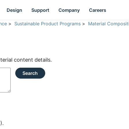
Design
Support
Company
Careers
nce
>
Sustainable Product Programs
>
Material Composit
rial content details.
Search
).