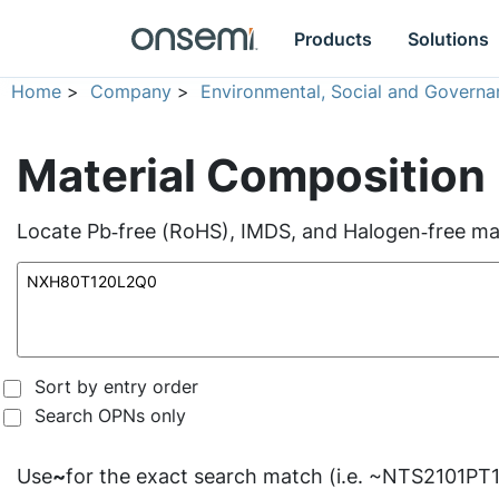
Products
Solutions
Home
>
Company
>
Environmental, Social and Governa
Material Composition
Locate Pb‑free (RoHS), IMDS, and Halogen‑free mate
Sort by entry order
Search OPNs only
Use
~
for the exact search match (i.e. ~NTS2101PT1