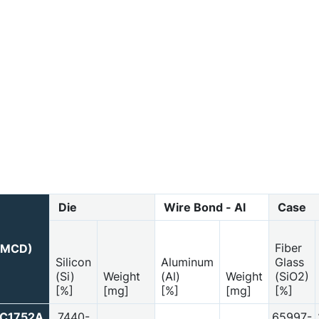
Die
Wire Bond - Al
Case
Fiber
 (MCD)
Silicon
Aluminum
Glass
(Si)
Weight
(Al)
Weight
(SiO2)
[%]
[mg]
[%]
[mg]
[%]
PC1752A
7440-
65997-