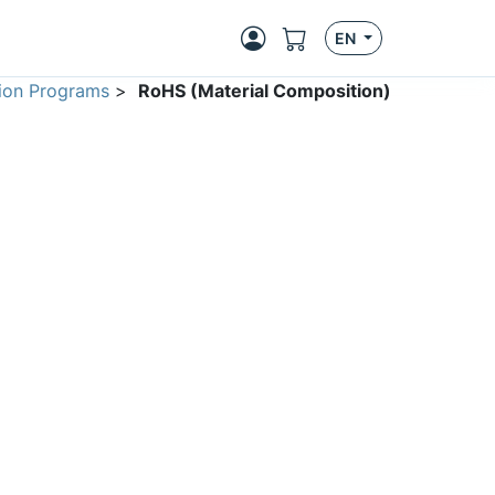
EN
ion Programs
>
RoHS (Material Composition)