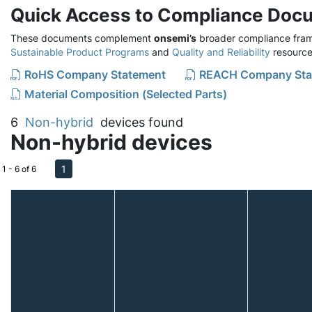
Quick Access to Compliance Doc
These documents complement
onsemi’s
broader compliance fram
Sustainable Product Programs
and
Quality and Reliability
resource
RoHS Company Statement
REACH Company Sta
Material Composition (Selected Parts)
6
Non-hybrid
devices found
Non-hybrid devices
1
1 - 6 of 6