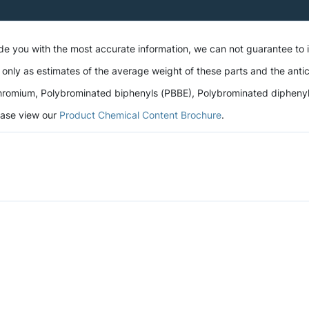
ide you with the most accurate information, we can not guarantee to
 only as estimates of the average weight of these parts and the antic
romium, Polybrominated biphenyls (PBBE), Polybrominated diphenyl et
lease view our
Product Chemical Content Brochure
.