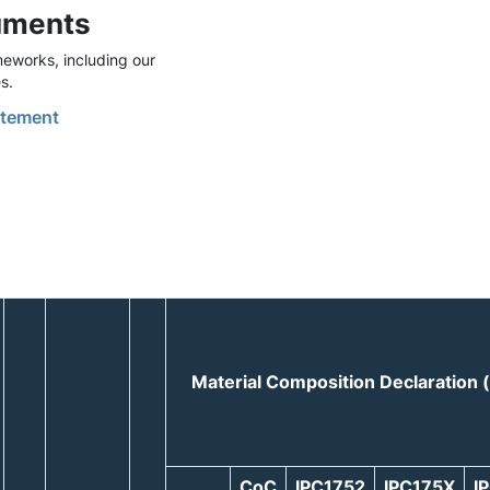
uments
eworks, including our
s.
tement
Material Composition Declaration
CoC
IPC1752
IPC175X
I