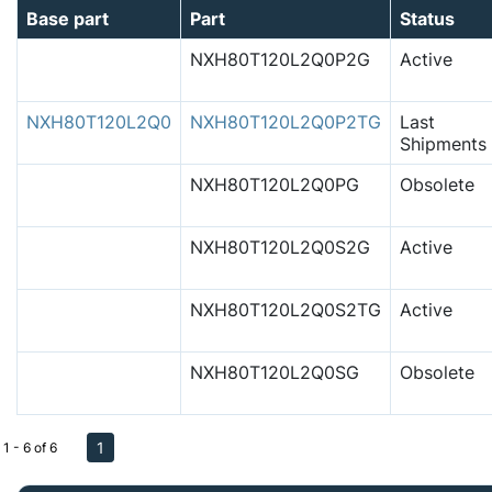
Base part
Part
Status
NXH80T120L2Q0P2G
Active
NXH80T120L2Q0
NXH80T120L2Q0P2TG
Last
Shipments
NXH80T120L2Q0PG
Obsolete
NXH80T120L2Q0S2G
Active
NXH80T120L2Q0S2TG
Active
NXH80T120L2Q0SG
Obsolete
1
1 - 6 of 6