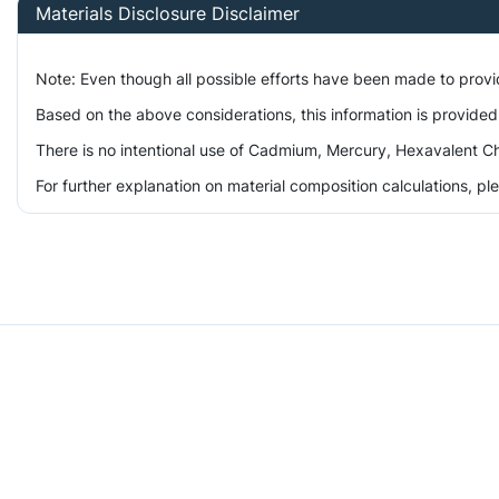
Materials Disclosure Disclaimer
Note: Even though all possible efforts have been made to prov
Based on the above considerations, this information is provided
There is no intentional use of Cadmium, Mercury, Hexavalent Ch
For further explanation on material composition calculations, p