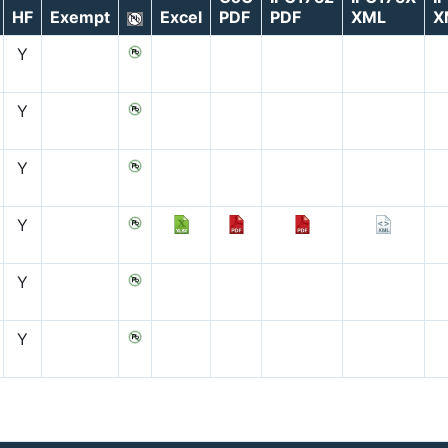
HF
Exempt
Excel
PDF
PDF
XML
X
Y
Y
Y
Y
Y
Y