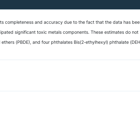
 its completeness and accuracy due to the fact that the data has be
ipated significant toxic metals components. These estimates do not i
hers (PBDE), and four phthalates Bis(2-ethylhexyl) phthalate (DEHP),