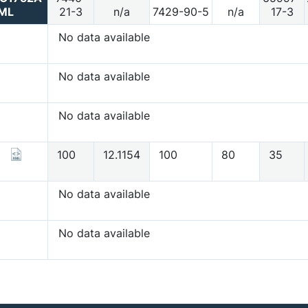
ML
21-3
n/a
7429-90-5
n/a
17-3
No data available
No data available
No data available
100
12.1154
100
80
35
No data available
No data available