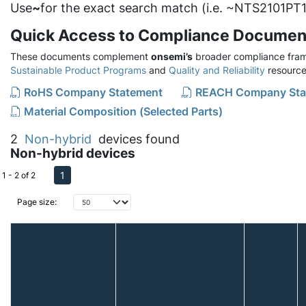
Use
~
for the exact search match (i.e. ~NTS2101PT1
Quick Access to Compliance Documen
These documents complement
onsemi’s
broader compliance fram
Sustainable Product Programs
and
Quality and Reliability
resource
RoHS Company Statement
REACH Company Sta
Material Composition (Selected Parts)
2
Non-hybrid
devices found
Non-hybrid devices
1
1 - 2 of 2
Page size: