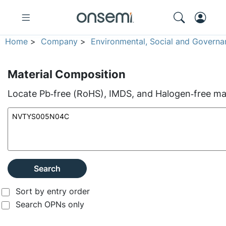
Home
>
Company
>
Environmental, Social and Governa
Material Composition
Locate Pb‑free (RoHS), IMDS, and Halogen‑free mate
Search
Sort by entry order
Search OPNs only