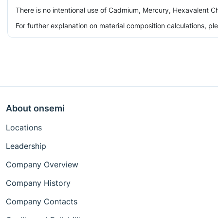
There is no intentional use of Cadmium, Mercury, Hexavalent Ch
For further explanation on material composition calculations, p
About onsemi
Locations
Leadership
Company Overview
Company History
Company Contacts