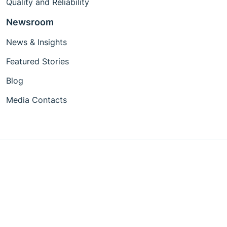
Quality and Reliability
Newsroom
News & Insights
Featured Stories
Blog
Media Contacts