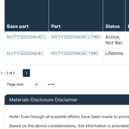
Base part
Part
Status
NVTYS005N04CL
NVTYS005N04CLTWG
Active,
Not Rec
NVTYS005N04C
NVTYS005N04CTWG
Lifetime
1
1 - 2 of 2
Page size:
Materials Disclosure Disclaimer
Note: Even though all possible efforts have been made to prov
Based on the above considerations, this information is provided