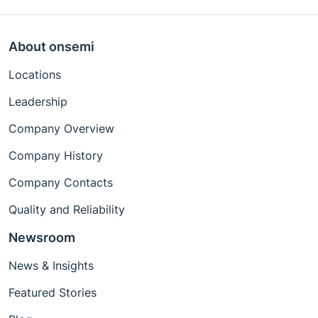
About onsemi
Locations
Leadership
Company Overview
Company History
Company Contacts
Quality and Reliability
Newsroom
News & Insights
Featured Stories