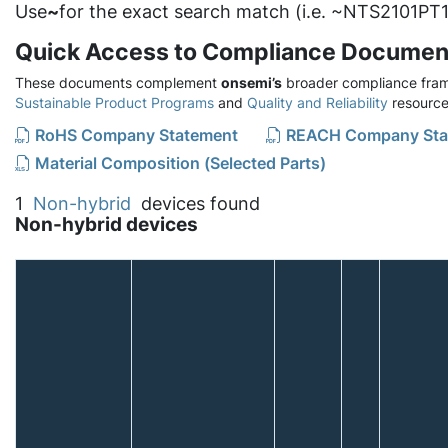
Use
~
for the exact search match (i.e. ~NTS2101PT1
Quick Access to Compliance Documen
These documents complement
onsemi’s
broader compliance fram
Sustainable Product Programs
and
Quality and Reliability
resource
RoHS Company Statement
REACH Company Sta
Material Composition (Selected Parts)
1
Non-hybrid
devices found
Non-hybrid devices