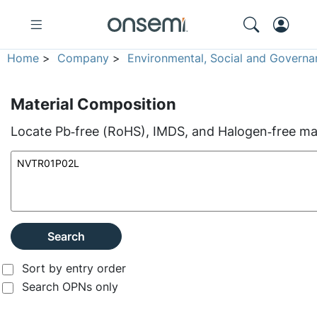
Home
>
Company
>
Environmental, Social and Governa
Material Composition
Locate Pb‑free (RoHS), IMDS, and Halogen‑free mate
Search
Sort by entry order
Search OPNs only