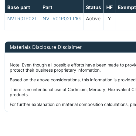
Base part
Part
Status
HF
Exempt
NVTR01P02L
NVTR01P02LT1G
Active
Y
Materials Disclosure Disclaimer
Note: Even though all possible efforts have been made to prov
protect their business proprietary information.
Based on the above considerations, this information is provided
There is no intentional use of Cadmium, Mercury, Hexavalent Ch
products.
For further explanation on material composition calculations, p