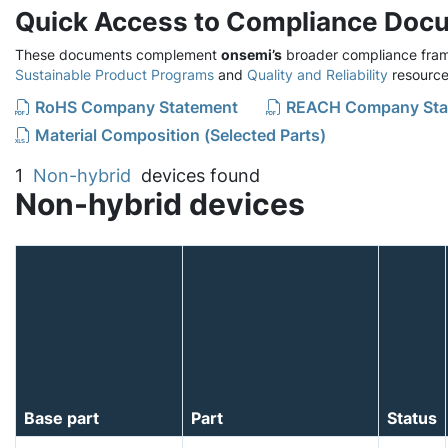
Quick Access to Compliance Doc
These documents complement
onsemi’s
broader compliance fram
Sustainable Product Programs
and
Quality and Reliability
resource
RoHS Company Statement
REACH Company Sta
Material Composition (Selected Parts)
1
Non-hybrid
devices found
Non-hybrid devices
Base part
Part
Status