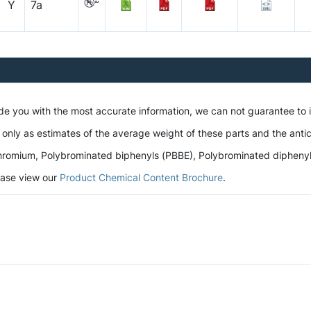
Y
7a
ide you with the most accurate information, we can not guarantee to
 only as estimates of the average weight of these parts and the antic
romium, Polybrominated biphenyls (PBBE), Polybrominated diphenyl et
lease view our
Product Chemical Content Brochure
.