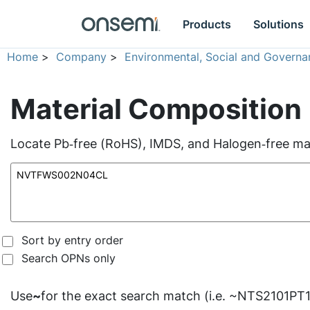
Products
Solutions
Home
>
Company
>
Environmental, Social and Governa
Material Composition
Locate Pb‑free (RoHS), IMDS, and Halogen‑free mate
Sort by entry order
Search OPNs only
Use
~
for the exact search match (i.e. ~NTS2101PT1