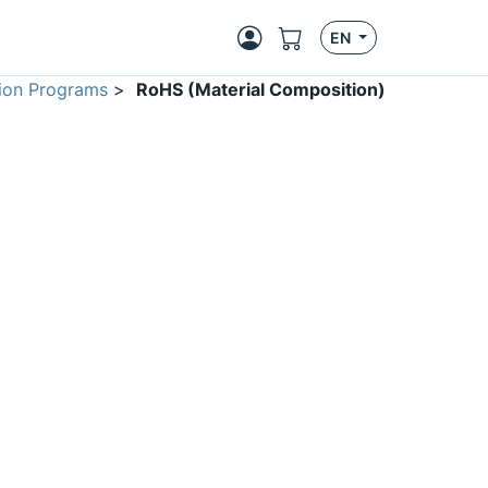
EN
ion Programs
>
RoHS (Material Composition)