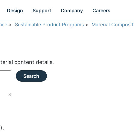
Design
Support
Company
Careers
nce
>
Sustainable Product Programs
>
Material Composit
rial content details.
Search
).