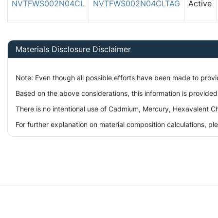
NVTFWS002N04CL
NVTFWS002N04CLTAG
Active
Materials Disclosure Disclaimer
Note: Even though all possible efforts have been made to prov
Based on the above considerations, this information is provided
There is no intentional use of Cadmium, Mercury, Hexavalent Ch
For further explanation on material composition calculations, p