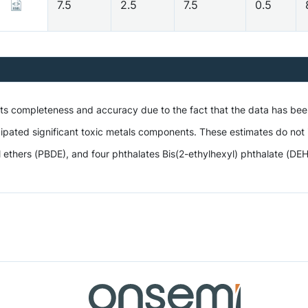
7.5
2.5
7.5
0.5
 its completeness and accuracy due to the fact that the data has be
ipated significant toxic metals components. These estimates do not i
hers (PBDE), and four phthalates Bis(2-ethylhexyl) phthalate (DEHP),