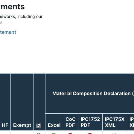
uments
eworks, including our
s.
tement
Material Composition Declaration
CoC
IPC1752
IPC175X
I
HF
Exempt
Excel
PDF
PDF
XML
X