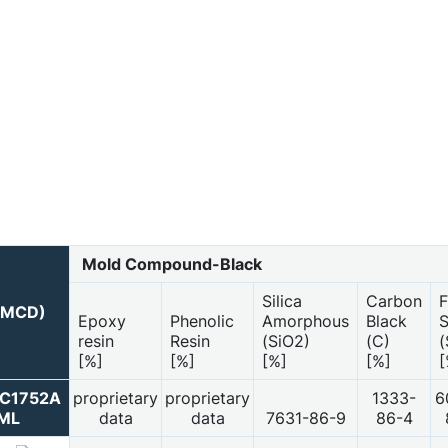
Mold Compound-Black
Silica
Carbon
F
 (MCD)
Epoxy
Phenolic
Amorphous
Black
S
resin
Resin
(SiO2)
(C)
(
[%]
[%]
[%]
[%]
[
PC1752A
proprietary
proprietary
1333-
6
ML
data
data
7631-86-9
86-4