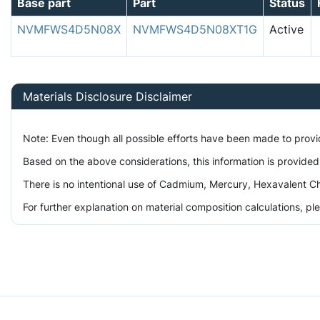
Base part
Part
Status
NVMFWS4D5N08X
NVMFWS4D5N08XT1G
Active
Materials Disclosure Disclaimer
Note: Even though all possible efforts have been made to prov
Based on the above considerations, this information is provided
There is no intentional use of Cadmium, Mercury, Hexavalent Ch
For further explanation on material composition calculations, p