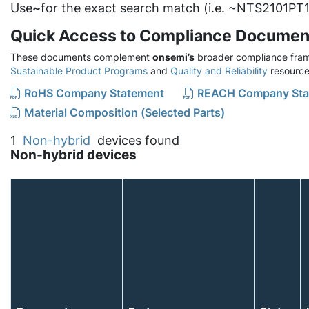
Use
~
for the exact search match (i.e. ~NTS2101PT1
Quick Access to Compliance Documen
These documents complement
onsemi’s
broader compliance fram
Sustainable Product Programs
and
Quality and Reliability
resource
RoHS Company Statement
REACH Company Sta
Material Composition (Selected Parts)
1
Non-hybrid
devices found
Non-hybrid devices