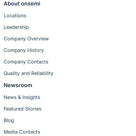
About onsemi
Locations
Leadership
Company Overview
Company History
Company Contacts
Quality and Reliability
Newsroom
News & Insights
Featured Stories
Blog
Media Contacts