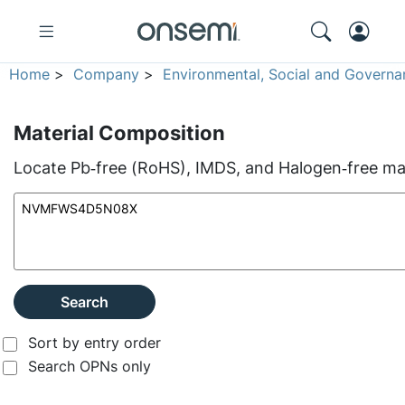
Home
>
Company
>
Environmental, Social and Governa
Material Composition
Locate Pb‑free (RoHS), IMDS, and Halogen‑free mate
Search
Sort by entry order
Search OPNs only