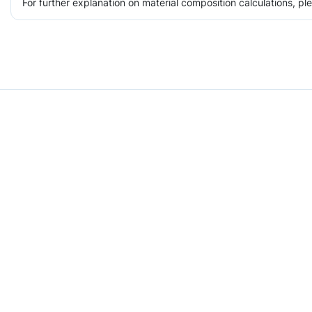
For further explanation on material composition calculations, p