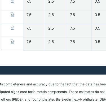
7.5
2.5
7.5
0.5
7.5
2.5
7.5
0.5
7.5
2.5
7.5
0.5
7.5
2.5
7.5
0.5
 its completeness and accuracy due to the fact that the data has be
ipated significant toxic metals components. These estimates do not i
hers (PBDE), and four phthalates Bis(2-ethylhexyl) phthalate (DEHP),