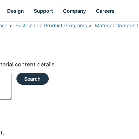
Design
Support
Company
Careers
nce
>
Sustainable Product Programs
>
Material Composit
rial content details.
Search
).