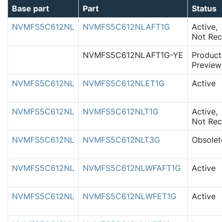
Base part
Part
Status
NVMFS5C612NL
NVMFS5C612NLAFT1G
Active,
Not Rec
NVMFS5C612NLAFT1G-YE
Product
Preview
NVMFS5C612NL
NVMFS5C612NLET1G
Active
NVMFS5C612NL
NVMFS5C612NLT1G
Active,
Not Rec
NVMFS5C612NL
NVMFS5C612NLT3G
Obsolet
NVMFS5C612NL
NVMFS5C612NLWFAFT1G
Active
NVMFS5C612NL
NVMFS5C612NLWFET1G
Active