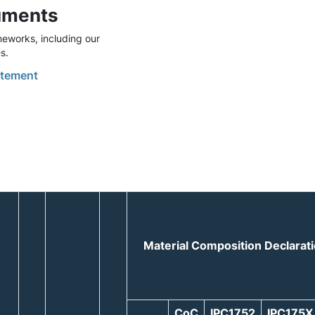
uments
eworks, including our
s.
tement
Material Composition Declarat
CoC
IPC1752
IPC175X