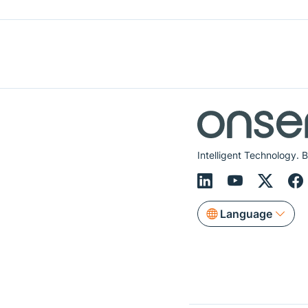
Intelligent Technology. B
Language