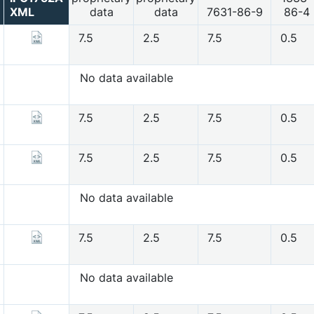
XML
data
data
7631-86-9
86-4
7.5
2.5
7.5
0.5
No data available
7.5
2.5
7.5
0.5
7.5
2.5
7.5
0.5
No data available
7.5
2.5
7.5
0.5
No data available