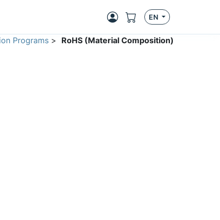
EN
ion Programs
>
RoHS (Material Composition)