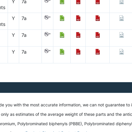
Y
7a
nts
Y
7a
nts
Y
7a
Y
7a
ide you with the most accurate information, we can not guarantee to
 only as estimates of the average weight of these parts and the antic
romium, Polybrominated biphenyls (PBBE), Polybrominated diphenyl et