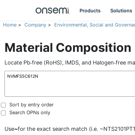
Products
Solutions
Home
>
Company
>
Environmental, Social and Governa
Material Composition
Locate Pb‑free (RoHS), IMDS, and Halogen‑free mate
Sort by entry order
Search OPNs only
Use
~
for the exact search match (i.e. ~NTS2101PT1