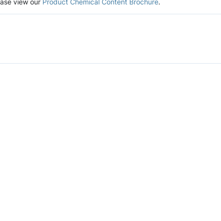
lease view our
Product Chemical Content Brochure
.