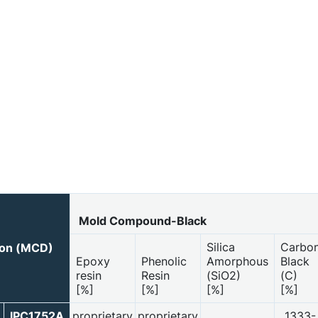
Mold Compound-Black
Silica
Carbo
ion (MCD)
Epoxy
Phenolic
Amorphous
Black
resin
Resin
(SiO2)
(C)
[%]
[%]
[%]
[%]
IPC1752A
proprietary
proprietary
1333-