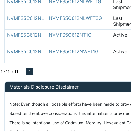
NVMFS5C612NL
NVMFS5C612NLWFT1G
Last
Shipme
NVMFS5C612NL
NVMFS5C612NLWFT3G
Last
Shipme
NVMFS5C612N
NVMFS5C612NT1G
Active
NVMFS5C612N
NVMFS5C612NWFT1G
Active
1
1 - 11 of 11
Materials Disclosure Disclaimer
Note: Even though all possible efforts have been made to prov
Based on the above considerations, this information is provided
There is no intentional use of Cadmium, Mercury, Hexavalent Ch