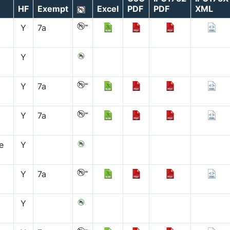
HF
Exempt
Excel
PDF
PDF
XML
Y
7a
Y
Y
7a
Y
7a
e
Y
Y
7a
Y