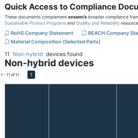
Quick Access to Compliance Doc
These documents complement
onsemi’s
broader compliance fram
Sustainable Product Programs
and
Quality and Reliability
resource
RoHS Company Statement
REACH Company Sta
Material Composition (Selected Parts)
11
Non-hybrid
devices found
Non-hybrid devices
1
1 - 11 of 11