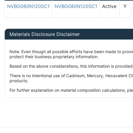
NVBG080N120SC1
NVBG080N120SC1
Active
Y
Materials Disclosure Disclaimer
Note: Even though all possible efforts have been made to prov
protect their business proprietary information.
Based on the above considerations, this information is provided
There is no intentional use of Cadmium, Mercury, Hexavalent Ch
products.
For further explanation on material composition calculations, p