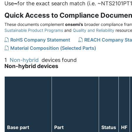
Use
~
for the exact search match (i.e. ~NTS2101PT1
Quick Access to Compliance Documen
These documents complement
onsemi’s
broader compliance fram
Sustainable Product Programs
and
Quality and Reliability
resource
RoHS Company Statement
REACH Company Sta
Material Composition (Selected Parts)
1
Non-hybrid
devices found
Non-hybrid devices
Base part
Part
Status
HF