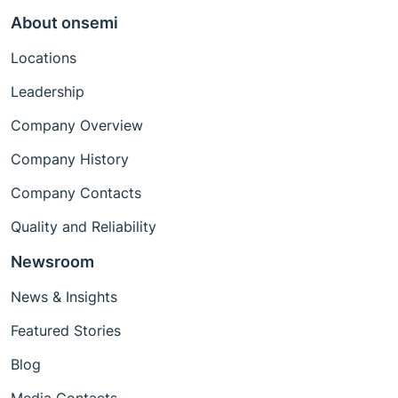
About onsemi
Locations
Leadership
Company Overview
Company History
Company Contacts
Quality and Reliability
Newsroom
News & Insights
Featured Stories
Blog