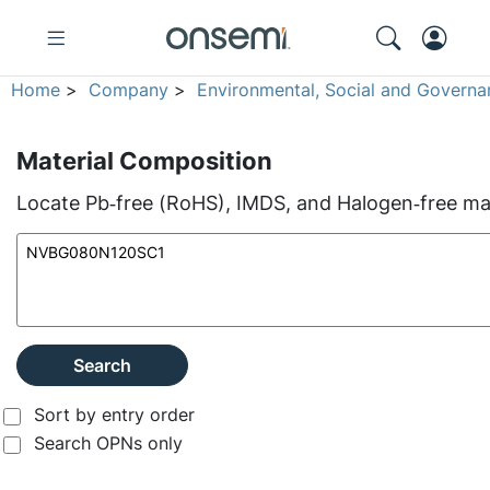
Home
>
Company
>
Environmental, Social and Governa
Material Composition
Locate Pb‑free (RoHS), IMDS, and Halogen‑free mate
Search
Sort by entry order
Search OPNs only