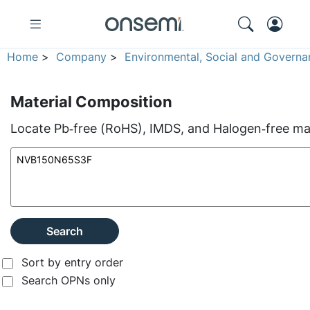
Home
>
Company
>
Environmental, Social and Governa
Material Composition
Locate Pb‑free (RoHS), IMDS, and Halogen‑free mate
Search
Sort by entry order
Search OPNs only