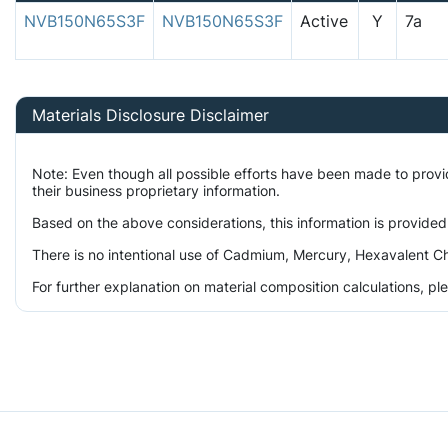
NVB150N65S3F
NVB150N65S3F
Active
Y
7a
Materials Disclosure Disclaimer
Note: Even though all possible efforts have been made to prov
their business proprietary information.
Based on the above considerations, this information is provided
There is no intentional use of Cadmium, Mercury, Hexavalent Ch
For further explanation on material composition calculations, p