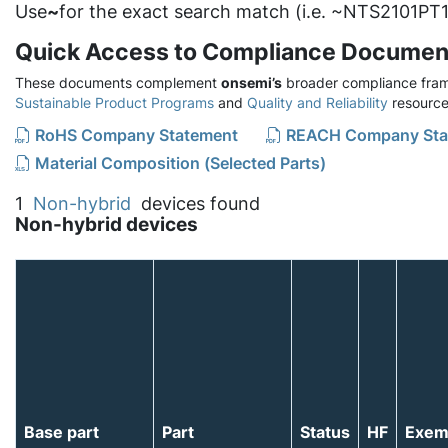
Use
~
for the exact search match (i.e. ~NTS2101PT1
Quick Access to Compliance Documen
These documents complement
onsemi’s
broader compliance fram
Sustainable Product Programs
and
Quality and Reliability
resource
RoHS Company Statement
REACH Company Sta
Material Composition (Selected Parts)
1
Non-hybrid
devices found
Non-hybrid devices
Base part
Part
Status
HF
Exem