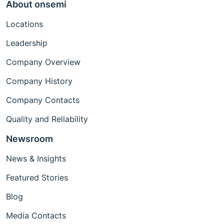
About onsemi
Locations
Leadership
Company Overview
Company History
Company Contacts
Quality and Reliability
Newsroom
News & Insights
Featured Stories
Blog
Media Contacts