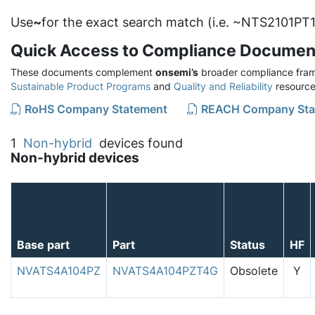
Use
~
for the exact search match (i.e. ~NTS2101PT1
Quick Access to Compliance Documen
These documents complement
onsemi’s
broader compliance fram
Sustainable Product Programs
and
Quality and Reliability
resource
RoHS Company Statement
REACH Company Sta
1
Non-hybrid
devices found
Non-hybrid devices
Base part
Part
Status
HF
NVATS4A104PZ
NVATS4A104PZT4G
Obsolete
Y