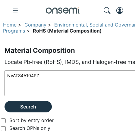
Home
>
Company
>
Environmental, Social and Governa
Programs
>
RoHS (Material Composition)
Material Composition
Locate Pb‑free (RoHS), IMDS, and Halogen‑free mate
Search
Sort by entry order
Search OPNs only