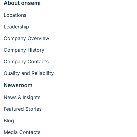
About onsemi
Locations
Leadership
Company Overview
Company History
Company Contacts
Quality and Reliability
Newsroom
News & Insights
Featured Stories
Blog
Media Contacts