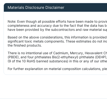
Materials Disclosure Disclaimer
Note: Even though all possible efforts have been made to provi
completeness and accuracy due to the fact that the data has 
have been provided by the subcontractors and raw material supp
Based on the above considerations, this information is provided
significant toxic metals components. These estimates do not inc
the finished products.
There is no intentional use of Cadmium, Mercury, Hexavalent 
(PBDE), and four phthalates Bis(2-ethylhexyl) phthalate (DEHP),
(9 of the 10 RoHS banned substances) in this or any of our othe
For further explanation on material composition calculations, p