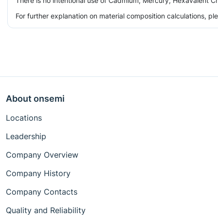
There is no intentional use of Cadmium, Mercury, Hexavalent Ch
For further explanation on material composition calculations, p
About onsemi
Locations
Leadership
Company Overview
Company History
Company Contacts
Quality and Reliability