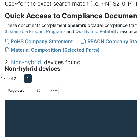
Use
~
for the exact search match (i.e. ~NTS2101PT1
Quick Access to Compliance Documen
These documents complement
onsemi’s
broader compliance fram
Sustainable Product Programs
and
Quality and Reliability
resource
RoHS Company Statement
REACH Company Sta
Material Composition (Selected Parts)
2
Non-hybrid
devices found
Non-hybrid devices
1
1 - 2 of 2
Page size: