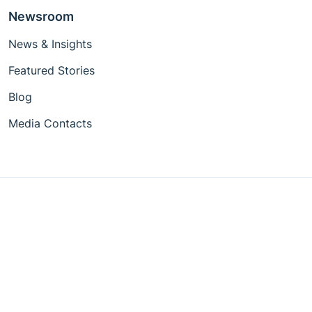
Newsroom
News & Insights
Featured Stories
Blog
Media Contacts