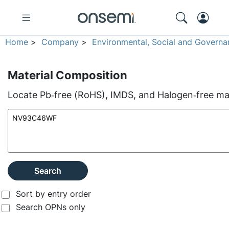
Home
>
Company
>
Environmental, Social and Governa
Material Composition
Locate Pb‑free (RoHS), IMDS, and Halogen‑free mate
Search
Sort by entry order
Search OPNs only