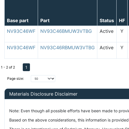
Base part
Part
Status
HF
NV93C46WF
NV93C46BMUW3VTBG
Active
Y
NV93C46WF
NV93C46RBMUW3VTBG
Active
Y
1
1 - 2 of 2
Page size:
Materials Disclosure Disclaimer
Note: Even though all possible efforts have been made to prov
Based on the above considerations, this information is provided