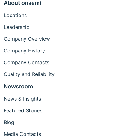
About onsemi
Locations
Leadership
Company Overview
Company History
Company Contacts
Quality and Reliability
Newsroom
News & Insights
Featured Stories
Blog
Media Contacts