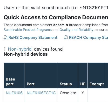
Use
~
for the exact search match (i.e. ~NTS2101PT1
Quick Access to Compliance Documen
These documents complement
onsemi’s
broader compliance fram
Sustainable Product Programs
and
Quality and Reliability
resource
RoHS Company Statement
REACH Company Sta
1
Non-hybrid
devices found
Non-hybrid devices
Base
part
Part
Status
HF
Exempt
NUF6106
NUF6106FCT1G
Obsolete
Y