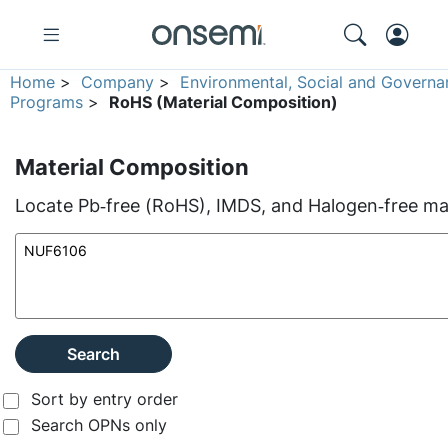
Home
>
Company
>
Environmental, Social and Governa
Programs
>
RoHS (Material Composition)
Material Composition
Locate Pb‑free (RoHS), IMDS, and Halogen‑free mate
Search
Sort by entry order
Search OPNs only