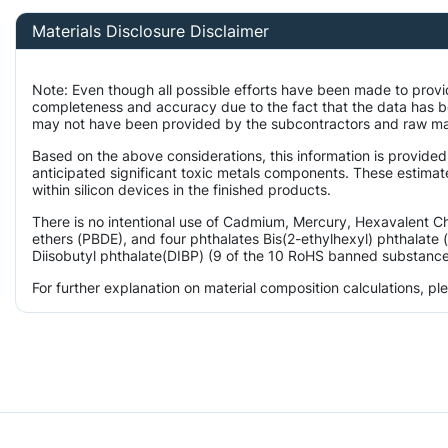
Materials Disclosure Disclaimer
Note: Even though all possible efforts have been made to provi
completeness and accuracy due to the fact that the data has 
may not have been provided by the subcontractors and raw mater
Based on the above considerations, this information is provided
anticipated significant toxic metals components. These estimat
within silicon devices in the finished products.
There is no intentional use of Cadmium, Mercury, Hexavalent 
ethers (PBDE), and four phthalates Bis(2-ethylhexyl) phthalate 
Diisobutyl phthalate(DIBP) (9 of the 10 RoHS banned substances)
For further explanation on material composition calculations, p