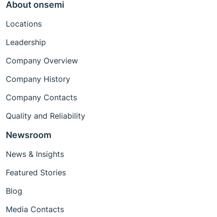
About onsemi
Locations
Leadership
Company Overview
Company History
Company Contacts
Quality and Reliability
Newsroom
News & Insights
Featured Stories
Blog
Media Contacts