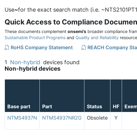
Use
~
for the exact search match (i.e. ~NTS2101PT1
Quick Access to Compliance Documen
These documents complement
onsemi’s
broader compliance fram
Sustainable Product Programs
and
Quality and Reliability
resource
RoHS Company Statement
REACH Company Sta
1
Non-hybrid
devices found
Non-hybrid devices
Base part
Part
Status
HF
Exem
NTMS4937N
NTMS4937NR2G
Obsolete
Y