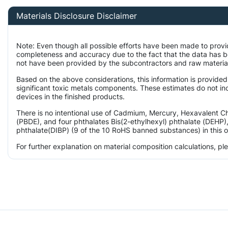
Materials Disclosure Disclaimer
Note: Even though all possible efforts have been made to provi
completeness and accuracy due to the fact that the data has 
not have been provided by the subcontractors and raw material 
Based on the above considerations, this information is provided
significant toxic metals components. These estimates do not inc
devices in the finished products.
There is no intentional use of Cadmium, Mercury, Hexavalent 
(PBDE), and four phthalates Bis(2-ethylhexyl) phthalate (DEHP),
phthalate(DIBP) (9 of the 10 RoHS banned substances) in this o
For further explanation on material composition calculations, p