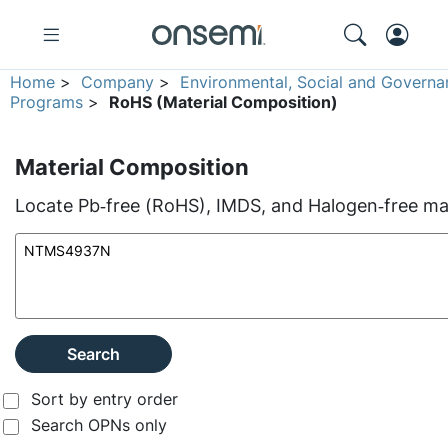
Home
>
Company
>
Environmental, Social and Governa
Programs
>
RoHS (Material Composition)
Material Composition
Locate Pb‑free (RoHS), IMDS, and Halogen‑free mate
Search
Sort by entry order
Search OPNs only