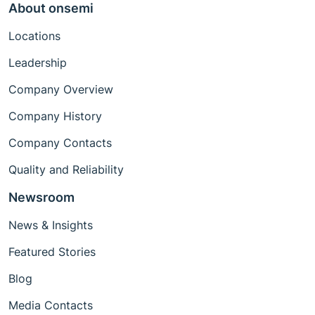
About onsemi
Locations
Leadership
Company Overview
Company History
Company Contacts
Quality and Reliability
Newsroom
News & Insights
Featured Stories
Blog
Media Contacts