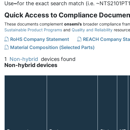
Use
~
for the exact search match (i.e. ~NTS2101PT1
Quick Access to Compliance Documen
These documents complement
onsemi’s
broader compliance fram
Sustainable Product Programs
and
Quality and Reliability
resource
RoHS Company Statement
REACH Company Sta
Material Composition (Selected Parts)
1
Non-hybrid
devices found
Non-hybrid devices