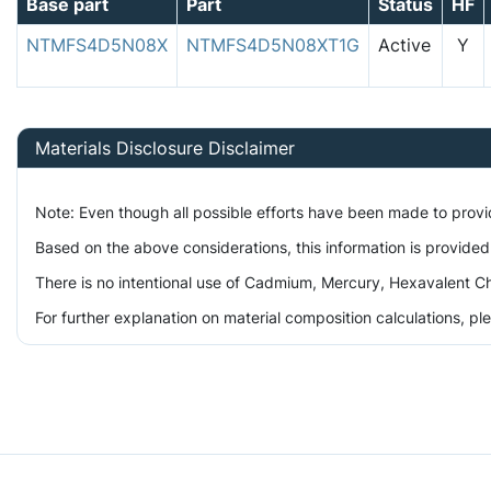
Base part
Part
Status
HF
NTMFS4D5N08X
NTMFS4D5N08XT1G
Active
Y
Materials Disclosure Disclaimer
Note: Even though all possible efforts have been made to prov
Based on the above considerations, this information is provided
There is no intentional use of Cadmium, Mercury, Hexavalent Ch
For further explanation on material composition calculations, p