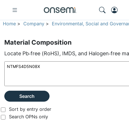
Home
>
Company
>
Environmental, Social and Governa
Material Composition
Locate Pb‑free (RoHS), IMDS, and Halogen‑free mate
Search
Sort by entry order
Search OPNs only