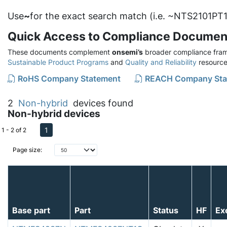
Use
~
for the exact search match (i.e. ~NTS2101PT1
Quick Access to Compliance Documen
These documents complement
onsemi’s
broader compliance fram
Sustainable Product Programs
and
Quality and Reliability
resource
RoHS Company Statement
REACH Company Sta
2
Non-hybrid
devices found
Non-hybrid devices
1
1 - 2 of 2
Page size:
Base part
Part
Status
HF
Ex