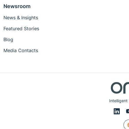
Newsroom
News & Insights
Featured Stories
Blog
Media Contacts
Intelligen