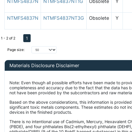
NTMFS4837N
NTMFS4837NT1G
Obsolete
Y
NTMFS4837N
NTMFS4837NT3G
Obsolete
Y
1
1 - 2 of 2
Page size:
Materials Disclosure Disclaimer
Note: Even though all possible efforts have been made to provi
completeness and accuracy due to the fact that the data has 
not have been provided by the subcontractors and raw material 
Based on the above considerations, this information is provided
significant toxic metals components. These estimates do not inc
devices in the finished products.
There is no intentional use of Cadmium, Mercury, Hexavalent 
(PBDE), and four phthalates Bis(2-ethylhexyl) phthalate (DEHP),
phthalate(DIBP) (9 of the 10 RoHS banned substances) in this o