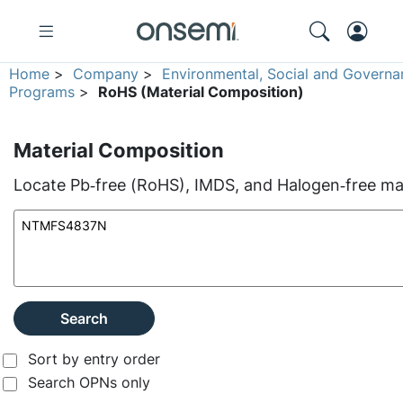
Home
>
Company
>
Environmental, Social and Governa
Programs
>
RoHS (Material Composition)
Material Composition
Locate Pb‑free (RoHS), IMDS, and Halogen‑free mate
Search
Sort by entry order
Search OPNs only