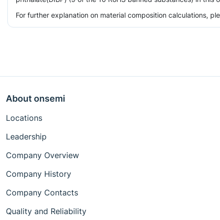
For further explanation on material composition calculations, p
About onsemi
Locations
Leadership
Company Overview
Company History
Company Contacts
Quality and Reliability