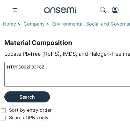
Home
>
Company
>
Environmental, Social and Governa
Material Composition
Locate Pb‑free (RoHS), IMDS, and Halogen‑free mate
Search
Sort by entry order
Search OPNs only