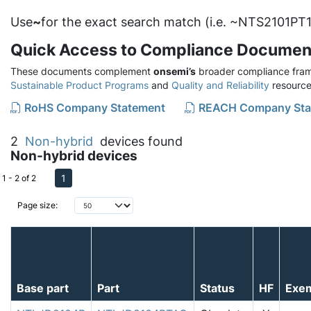
Use
~
for the exact search match (i.e. ~NTS2101PT1
Quick Access to Compliance Documen
These documents complement
onsemi’s
broader compliance fram
Sustainable Product Programs
and
Quality and Reliability
resource
RoHS Company Statement
REACH Company Sta
2
Non-hybrid
devices found
Non-hybrid devices
1
1 - 2 of 2
Page size:
Base part
Part
Status
HF
Exe