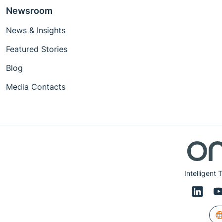
Newsroom
News & Insights
Featured Stories
Blog
Media Contacts
Intelligent 