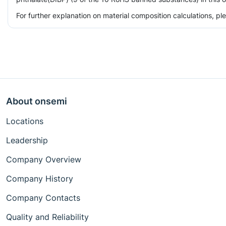
For further explanation on material composition calculations, p
About onsemi
Locations
Leadership
Company Overview
Company History
Company Contacts
Quality and Reliability