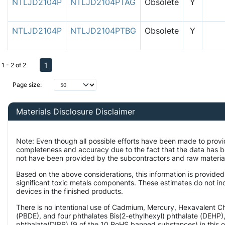
NTLJD2104P
NTLJD2104PTAG
Obsolete
Y
NTLJD2104P
NTLJD2104PTBG
Obsolete
Y
1
1 - 2 of 2
Page size:
Materials Disclosure Disclaimer
Note: Even though all possible efforts have been made to provi
completeness and accuracy due to the fact that the data has 
not have been provided by the subcontractors and raw material 
Based on the above considerations, this information is provided
significant toxic metals components. These estimates do not inc
devices in the finished products.
There is no intentional use of Cadmium, Mercury, Hexavalent 
(PBDE), and four phthalates Bis(2-ethylhexyl) phthalate (DEHP),
phthalate(DIBP) (9 of the 10 RoHS banned substances) in this o