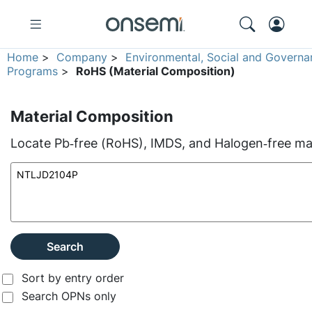
Home
>
Company
>
Environmental, Social and Governa
Programs
>
RoHS (Material Composition)
Material Composition
Locate Pb‑free (RoHS), IMDS, and Halogen‑free mate
Search
Sort by entry order
Search OPNs only