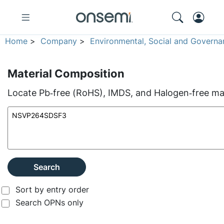
Home
>
Company
>
Environmental, Social and Governa
Material Composition
Locate Pb‑free (RoHS), IMDS, and Halogen‑free mate
Search
Sort by entry order
Search OPNs only