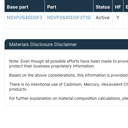
Base part
Part
Status
HF
NSVP264SDSF3
NSVP264SDSF3T1G
Active
Y
Materials Disclosure Disclaimer
Note: Even though all possible efforts have been made to prov
protect their business proprietary information.
Based on the above considerations, this information is provided
There is no intentional use of Cadmium, Mercury, Hexavalent Ch
products.
For further explanation on material composition calculations, p