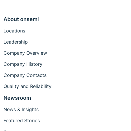
About onsemi
Locations
Leadership
Company Overview
Company History
Company Contacts
Quality and Reliability
Newsroom
News & Insights
Featured Stories