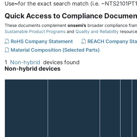
Use
~
for the exact search match (i.e. ~NTS2101PT1
Quick Access to Compliance Documen
These documents complement
onsemi’s
broader compliance fram
Sustainable Product Programs
and
Quality and Reliability
resource
RoHS Company Statement
REACH Company Sta
Material Composition (Selected Parts)
1
Non-hybrid
devices found
Non-hybrid devices