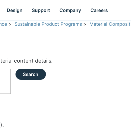
Design
Support
Company
Careers
nce
>
Sustainable Product Programs
>
Material Composit
rial content details.
Search
).