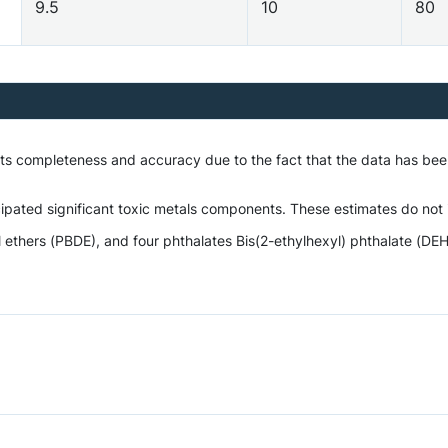
9.5
10
80
o its completeness and accuracy due to the fact that the data has 
ipated significant toxic metals components. These estimates do not i
hers (PBDE), and four phthalates Bis(2-ethylhexyl) phthalate (DEHP)