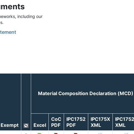
uments
eworks, including our
s.
tement
Material Composition Declaration (MCD)
CoC
IPC1752
IPC175X
IPC175
Exempt
Excel
PDF
PDF
XML
XML