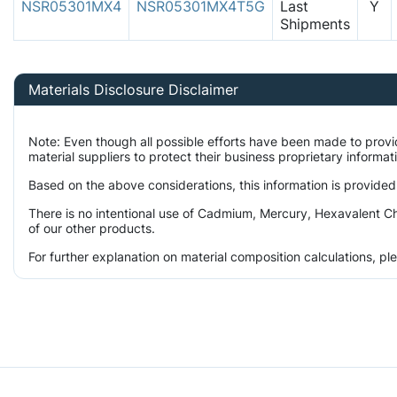
NSR05301MX4
NSR05301MX4T5G
Last
Y
Shipments
Materials Disclosure Disclaimer
Note: Even though all possible efforts have been made to prov
material suppliers to protect their business proprietary informa
Based on the above considerations, this information is provided
There is no intentional use of Cadmium, Mercury, Hexavalent Ch
of our other products.
For further explanation on material composition calculations, p