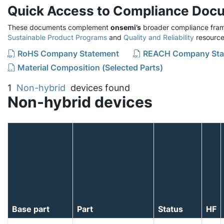
Quick Access to Compliance Doc
These documents complement
onsemi’s
broader compliance fram
Sustainable Product Programs
and
Quality and Reliability
resource
RoHS Company Statement
REACH Company Sta
Material Composition (Selected Parts)
1
Non-hybrid
devices found
Non-hybrid devices
Base part
Part
Status
HF