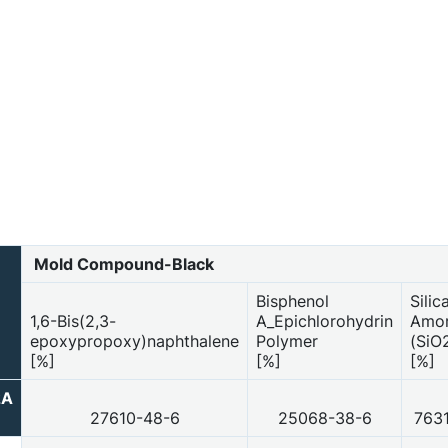
Mold Compound-Black
Bisphenol
Silic
1,6-Bis(2,3-
A_Epichlorohydrin
Amo
epoxypropoxy)naphthalene
Polymer
(SiO
[%]
[%]
[%]
2A
27610-48-6
25068-38-6
763