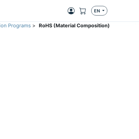
EN
ion Programs
>
RoHS (Material Composition)