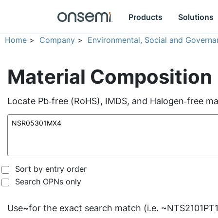
Products
Solutions
Home
>
Company
>
Environmental, Social and Governa
Material Composition
Locate Pb‑free (RoHS), IMDS, and Halogen‑free mate
Sort by entry order
Search OPNs only
Use
~
for the exact search match (i.e. ~NTS2101PT1