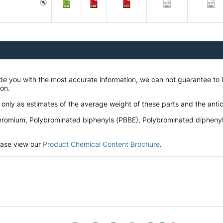
ide you with the most accurate information, we can not guarantee t
tion.
 only as estimates of the average weight of these parts and the antic
romium, Polybrominated biphenyls (PBBE), Polybrominated diphenyl et
lease view our
Product Chemical Content Brochure
.