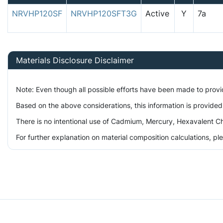
NRVHP120SF
NRVHP120SFT3G
Active
Y
7a
Materials Disclosure Disclaimer
Note: Even though all possible efforts have been made to prov
Based on the above considerations, this information is provided
There is no intentional use of Cadmium, Mercury, Hexavalent Ch
For further explanation on material composition calculations, p