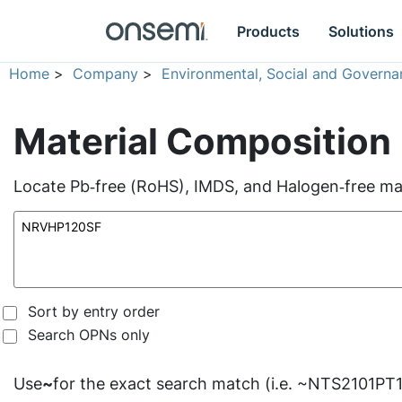
Products
Solutions
Home
>
Company
>
Environmental, Social and Governa
Material Composition
Locate Pb‑free (RoHS), IMDS, and Halogen‑free mate
Sort by entry order
Search OPNs only
Use
~
for the exact search match (i.e. ~NTS2101PT1