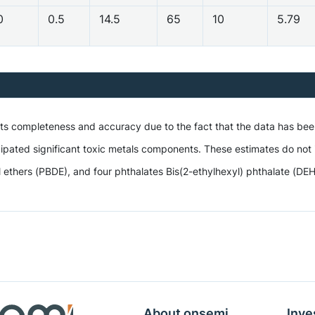
0
0.5
14.5
65
10
5.79
 its completeness and accuracy due to the fact that the data has be
ipated significant toxic metals components. These estimates do not i
hers (PBDE), and four phthalates Bis(2-ethylhexyl) phthalate (DEHP),
About onsemi
Inve