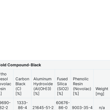
old Compound-Black
rtho
esol
Carbon
Aluminum
Fused
Phenolic
ovolac
Black
Hydroxide
Silica
Resin
sin
(C)
(Al(OH)3)
(SiO2)
(Novolac)
Weight
]
[%]
[%]
[%]
[%]
[mg]
9690-
1333-
60676-
82-2
86-4
21645-51-2
86-0
9003-35-4
n/a