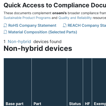
Quick Access to Compliance Doc
These documents complement
onsemi’s
broader compliance fram
Sustainable Product Programs
and
Quality and Reliability
resource
RoHS Company Statement
REACH Company Sta
Material Composition (Selected Parts)
1
Non-hybrid
devices found
Non-hybrid devices
Base part
Part
Status
HF
Exemp