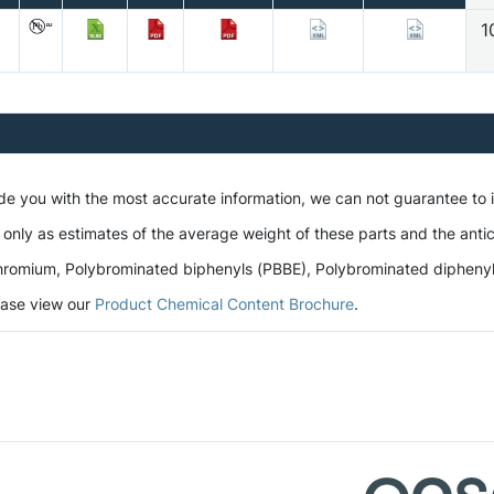
1
ide you with the most accurate information, we can not guarantee to
 only as estimates of the average weight of these parts and the antic
romium, Polybrominated biphenyls (PBBE), Polybrominated diphenyl et
lease view our
Product Chemical Content Brochure
.