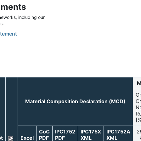
uments
eworks, including our
s.
tement
M
O
Cr
Material Composition Declaration (MCD)
N
Re
[%
CoC
IPC1752
IPC175X
IPC1752A
2
t
Excel
PDF
PDF
XML
XML