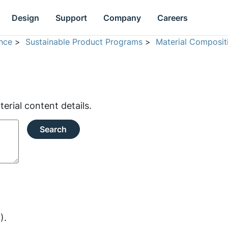
Design
Support
Company
Careers
nce
>
Sustainable Product Programs
>
Material Composit
rial content details.
Search
).