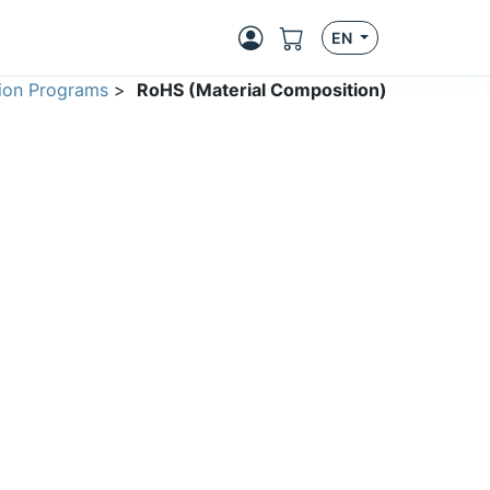
EN
ion Programs
>
RoHS (Material Composition)