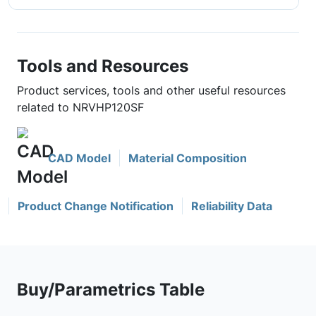
Tools and Resources
Product services, tools and other useful resources
related to NRVHP120SF
CAD Model
Material Composition
Product Change Notification
Reliability Data
Buy/Parametrics Table