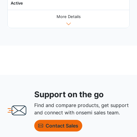
Active
More Details
Support on the go
Find and compare products, get support
and connect with onsemi sales team.
Contact Sales