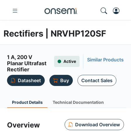
Rectifiers | NRVHP120SF
1 A, 200 V
Similar Products
Active
Planar Ultrafast
Rectifier
Datasheet
Buy
Contact Sales
Product Details
Technical Documentation
Overview
Download Overview