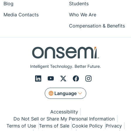
Blog
Students
Media Contacts
Who We Are
Compensation & Benefits
Intelligent Technology. Better Future.
Language
Accessibility
Do Not Sell or Share My Personal Information
Terms of Use
Terms of Sale
Cookie Policy
Privacy