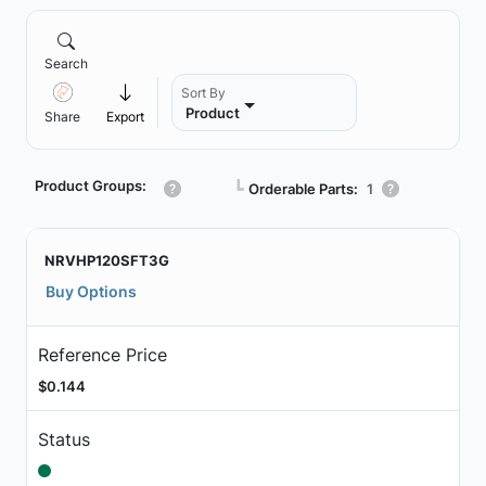
Search
Sort By
Product
Share
Export
Product Groups:
┗
Orderable Parts:
1
NRVHP120SFT3G
Buy Options
Reference Price
$0.144
Status