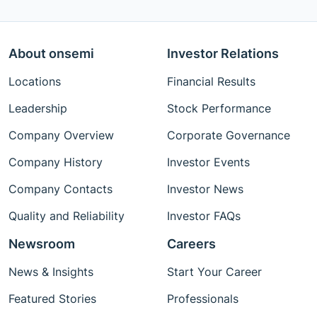
About onsemi
Investor Relations
Locations
Financial Results
Leadership
Stock Performance
Company Overview
Corporate Governance
Company History
Investor Events
Company Contacts
Investor News
Quality and Reliability
Investor FAQs
Newsroom
Careers
News & Insights
Start Your Career
Featured Stories
Professionals