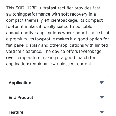
This SOD−123FL ultrafast rectifier provides fast
switchingperformance with soft recovery in a
compact thermally efficientpackage. Its compact
footprint makes it ideally suited to portable
andautomotive applications where board space is at
a premium. Its lowprofile makes it a good option for
flat panel display and otherapplications with limited
vertical clearance. The device offers lowleakage
over temperature making it a good match for
applicationsrequiring low quiescent current.
Application
End Product
Feature