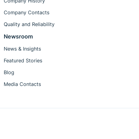
Company History
Company Contacts
Quality and Reliability
Newsroom
News & Insights
Featured Stories
Blog
Media Contacts