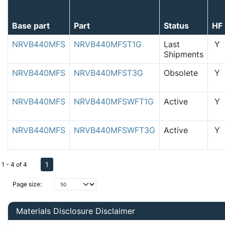
Base part
Part
Status
HF
NRVB440MFS
NRVB440MFST1G
Last
Y
Shipments
NRVB440MFS
NRVB440MFST3G
Obsolete
Y
NRVB440MFS
NRVB440MFSWFT1G
Active
Y
NRVB440MFS
NRVB440MFSWFT3G
Active
Y
1
1 - 4 of 4
Page size:
Materials Disclosure Disclaimer