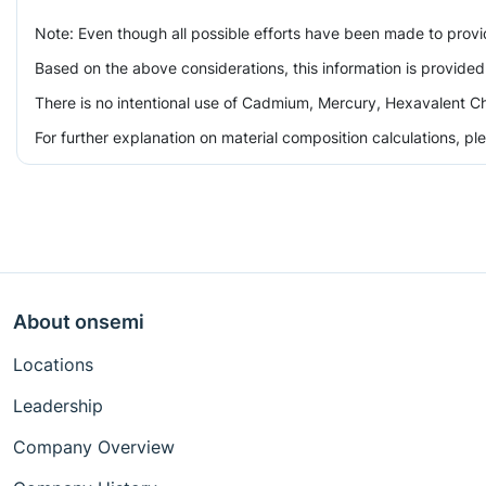
Note: Even though all possible efforts have been made to prov
Based on the above considerations, this information is provided
There is no intentional use of Cadmium, Mercury, Hexavalent Ch
For further explanation on material composition calculations, p
About onsemi
Locations
Leadership
Company Overview