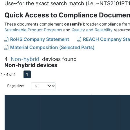
Use
~
for the exact search match (i.e. ~NTS2101PT1
Quick Access to Compliance Documen
These documents complement
onsemi’s
broader compliance fram
Sustainable Product Programs
and
Quality and Reliability
resource
RoHS Company Statement
REACH Company Sta
Material Composition (Selected Parts)
4
Non-hybrid
devices found
Non-hybrid devices
1
1 - 4 of 4
Page size: