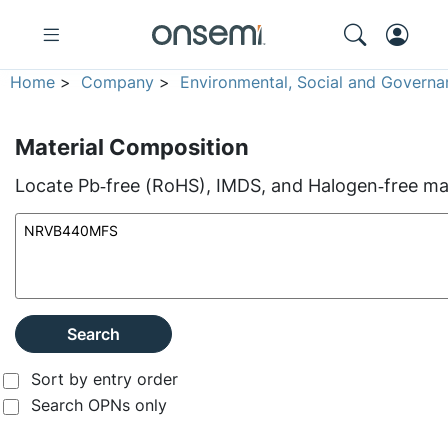
Home
>
Company
>
Environmental, Social and Governa
Material Composition
Locate Pb‑free (RoHS), IMDS, and Halogen‑free mate
Search
Sort by entry order
Search OPNs only