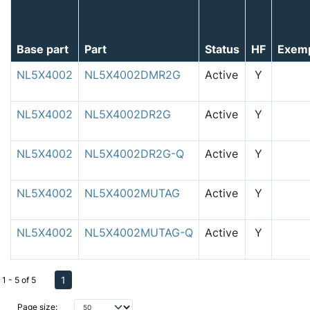
Base part
Part
Status
HF
Exem
NL5X4002
NL5X4002DMR2G
Active
Y
NL5X4002
NL5X4002DR2G
Active
Y
NL5X4002
NL5X4002DR2G-Q
Active
Y
NL5X4002
NL5X4002MUTAG
Active
Y
NL5X4002
NL5X4002MUTAG-Q
Active
Y
1
1 - 5 of 5
Page size: