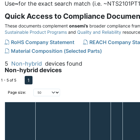
Use
~
for the exact search match (i.e. ~NTS2101PT1
Quick Access to Compliance Documen
These documents complement
onsemi’s
broader compliance fram
Sustainable Product Programs
and
Quality and Reliability
resource
RoHS Company Statement
REACH Company Sta
Material Composition (Selected Parts)
5
Non-hybrid
devices found
Non-hybrid devices
1
1 - 5 of 5
Page size: