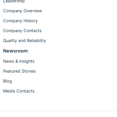
Leadership
Company Overview
Company History
Company Contacts
Quality and Reliability
Newsroom
News & Insights
Featured Stories
Blog
Media Contacts