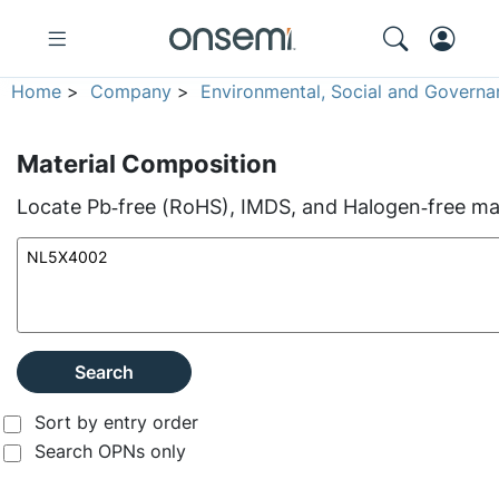
Home
>
Company
>
Environmental, Social and Governa
Material Composition
Locate Pb‑free (RoHS), IMDS, and Halogen‑free mate
Search
Sort by entry order
Search OPNs only