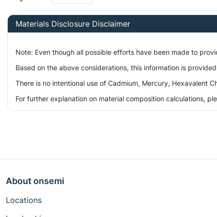
Materials Disclosure Disclaimer
Note: Even though all possible efforts have been made to prov
Based on the above considerations, this information is provided
There is no intentional use of Cadmium, Mercury, Hexavalent Ch
For further explanation on material composition calculations, p
About onsemi
Locations