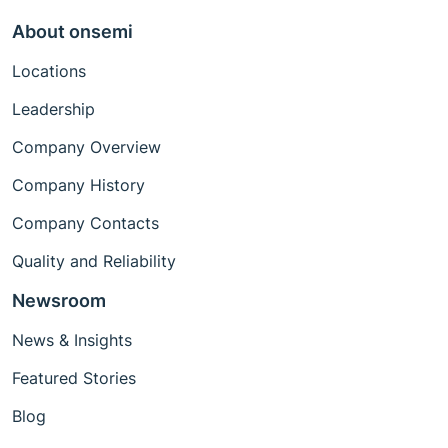
About onsemi
Locations
Leadership
Company Overview
Company History
Company Contacts
Quality and Reliability
Newsroom
News & Insights
Featured Stories
Blog