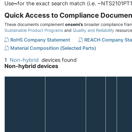
Use
~
for the exact search match (i.e. ~NTS2101PT1
Quick Access to Compliance Documen
These documents complement
onsemi’s
broader compliance fram
Sustainable Product Programs
and
Quality and Reliability
resource
RoHS Company Statement
REACH Company Sta
Material Composition (Selected Parts)
1
Non-hybrid
devices found
Non-hybrid devices