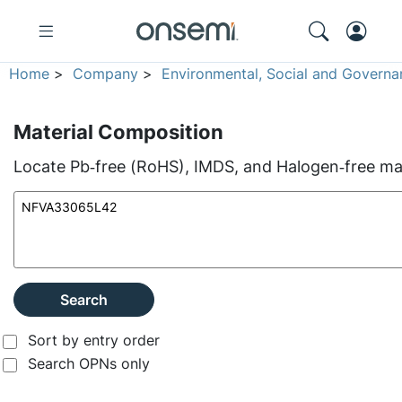
Home
>
Company
>
Environmental, Social and Governa
Material Composition
Locate Pb‑free (RoHS), IMDS, and Halogen‑free mate
Search
Sort by entry order
Search OPNs only