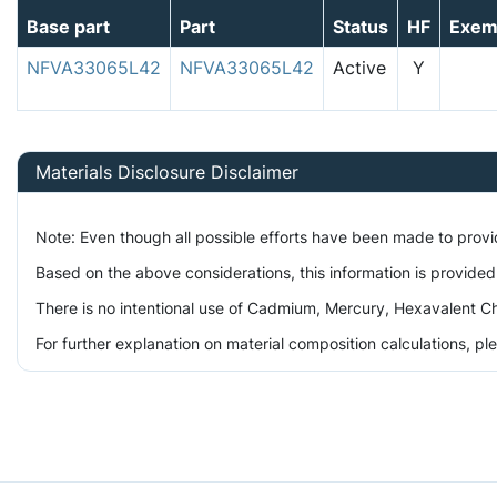
Base part
Part
Status
HF
Exem
NFVA33065L42
NFVA33065L42
Active
Y
Materials Disclosure Disclaimer
Note: Even though all possible efforts have been made to prov
Based on the above considerations, this information is provided
There is no intentional use of Cadmium, Mercury, Hexavalent Ch
For further explanation on material composition calculations, p