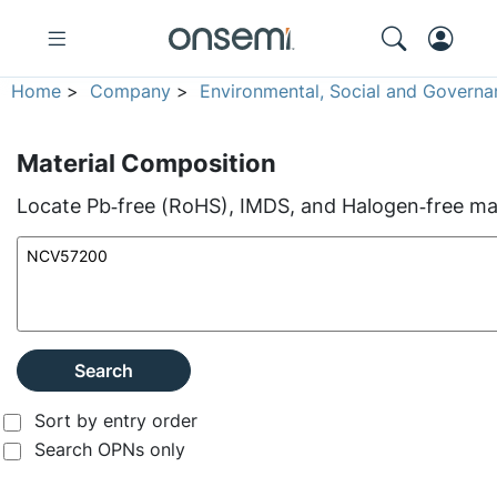
Home
>
Company
>
Environmental, Social and Governa
Material Composition
Locate Pb‑free (RoHS), IMDS, and Halogen‑free mate
Search
Sort by entry order
Search OPNs only