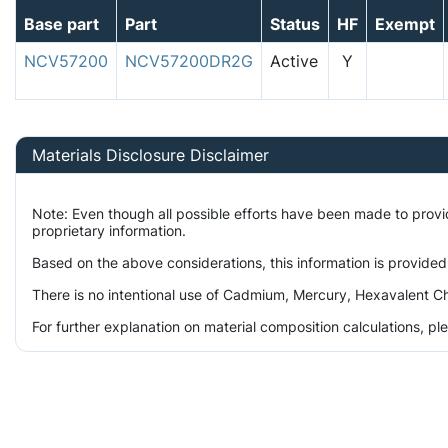
Base part
Part
Status
HF
Exempt
NCV57200
NCV57200DR2G
Active
Y
Materials Disclosure Disclaimer
Note: Even though all possible efforts have been made to prov
proprietary information.
Based on the above considerations, this information is provided
There is no intentional use of Cadmium, Mercury, Hexavalent Ch
For further explanation on material composition calculations, p