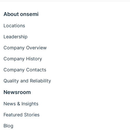
About onsemi
Locations
Leadership
Company Overview
Company History
Company Contacts
Quality and Reliability
Newsroom
News & Insights
Featured Stories
Blog