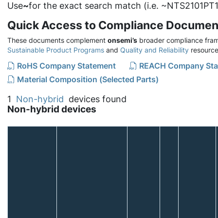
Use
~
for the exact search match (i.e. ~NTS2101PT1
Quick Access to Compliance Documen
These documents complement
onsemi’s
broader compliance fram
Sustainable Product Programs
and
Quality and Reliability
resource
RoHS Company Statement
REACH Company Sta
Material Composition (Selected Parts)
1
Non-hybrid
devices found
Non-hybrid devices