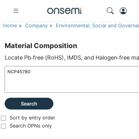
Home
>
Company
>
Environmental, Social and Governa
Material Composition
Locate Pb‑free (RoHS), IMDS, and Halogen‑free mate
Search
Sort by entry order
Search OPNs only