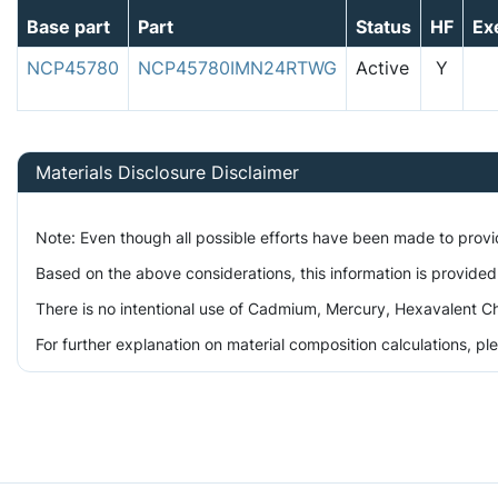
Base part
Part
Status
HF
Ex
NCP45780
NCP45780IMN24RTWG
Active
Y
Materials Disclosure Disclaimer
Note: Even though all possible efforts have been made to prov
Based on the above considerations, this information is provided
There is no intentional use of Cadmium, Mercury, Hexavalent Ch
For further explanation on material composition calculations, p