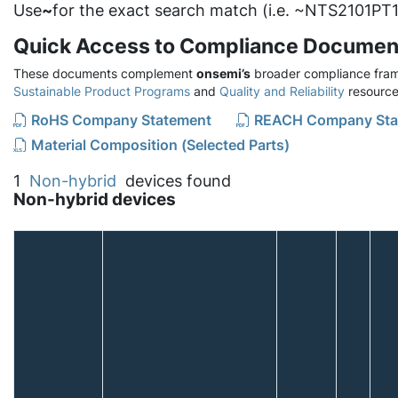
Use
~
for the exact search match (i.e. ~NTS2101PT1
Quick Access to Compliance Documen
These documents complement
onsemi’s
broader compliance fram
Sustainable Product Programs
and
Quality and Reliability
resource
RoHS Company Statement
REACH Company Sta
Material Composition (Selected Parts)
1
Non-hybrid
devices found
Non-hybrid devices