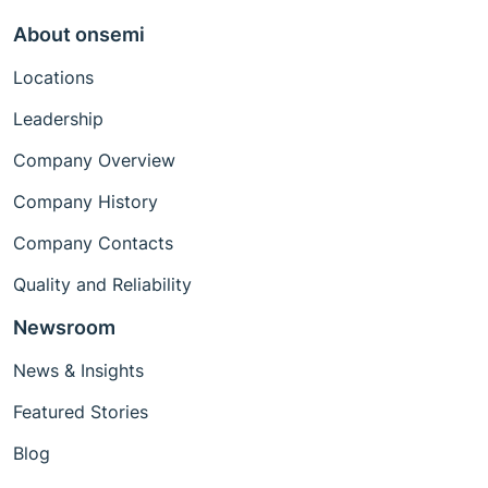
About onsemi
Locations
Leadership
Company Overview
Company History
Company Contacts
Quality and Reliability
Newsroom
News & Insights
Featured Stories
Blog