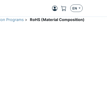
EN
ion Programs
>
RoHS (Material Composition)