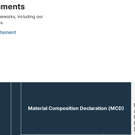
uments
eworks, including our
s.
tement
Material Composition Declaration (MCD)