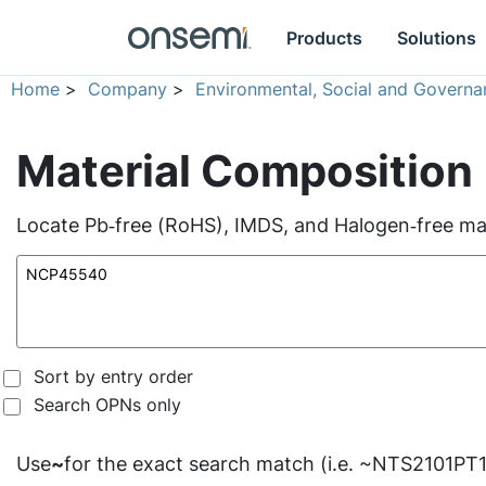
Products
Solutions
Home
>
Company
>
Environmental, Social and Governa
Material Composition
Locate Pb‑free (RoHS), IMDS, and Halogen‑free mate
Sort by entry order
Search OPNs only
Use
~
for the exact search match (i.e. ~NTS2101PT1