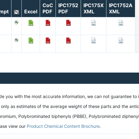
CoC
IPC1752
IPC175X
IPC1752A
mpt
Excel
PDF
PDF
XML
XML
ide you with the most accurate information, we can not guarantee to
 only as estimates of the average weight of these parts and the antic
romium, Polybrominated biphenyls (PBBE), Polybrominated diphenyl et
lease view our
Product Chemical Content Brochure
.