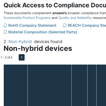
Quick Access to Compliance Doc
These documents complement
onsemi’s
broader compliance fram
Sustainable Product Programs
and
Quality and Reliability
resource
RoHS Company Statement
REACH Company Sta
Material Composition (Selected Parts)
2
Non-hybrid
devices found
Non-hybrid devices
1
1 - 2 of 2