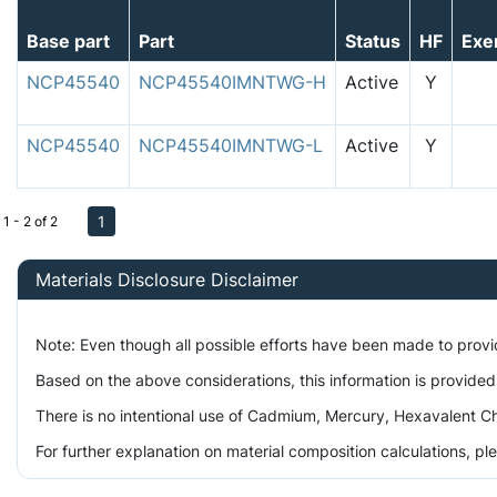
Base part
Part
Status
HF
Exe
NCP45540
NCP45540IMNTWG-H
Active
Y
NCP45540
NCP45540IMNTWG-L
Active
Y
1
1 - 2 of 2
Materials Disclosure Disclaimer
Note: Even though all possible efforts have been made to prov
Based on the above considerations, this information is provided
There is no intentional use of Cadmium, Mercury, Hexavalent Ch
For further explanation on material composition calculations, p