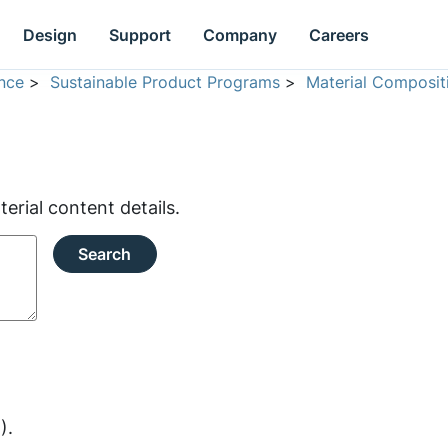
Design
Support
Company
Careers
nce
>
Sustainable Product Programs
>
Material Composit
rial content details.
Search
).