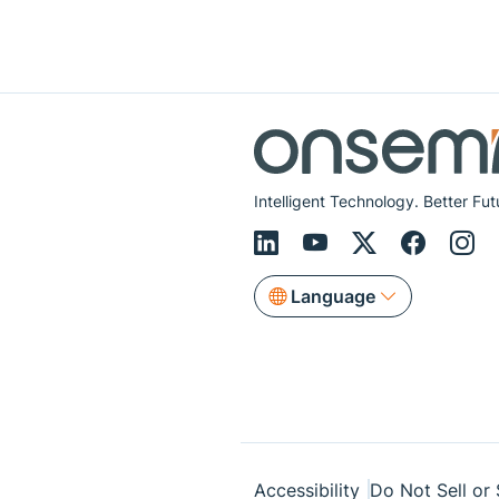
Intelligent Technology. Better Fut
Language
Accessibility
Do Not Sell or