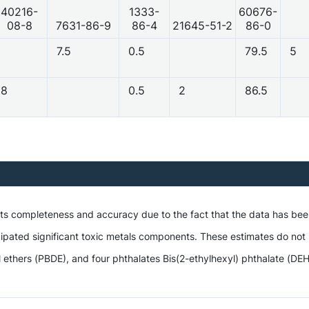
40216-
1333-
60676-
08-8
7631-86-9
86-4
21645-51-2
86-0
7.5
0.5
79.5
5
8
0.5
2
86.5
 its completeness and accuracy due to the fact that the data has be
ipated significant toxic metals components. These estimates do not i
hers (PBDE), and four phthalates Bis(2-ethylhexyl) phthalate (DEHP),