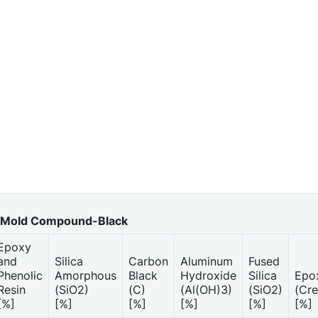
Mold Compound-Black
Epoxy
and
Silica
Carbon
Aluminum
Fused
Phenolic
Amorphous
Black
Hydroxide
Silica
Epo
Resin
(SiO2)
(C)
(Al(OH)3)
(SiO2)
(Cre
[%]
[%]
[%]
[%]
[%]
[%]