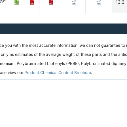
13.3
ide you with the most accurate information, we can not guarantee to
 only as estimates of the average weight of these parts and the antic
romium, Polybrominated biphenyls (PBBE), Polybrominated diphenyl et
lease view our
Product Chemical Content Brochure
.