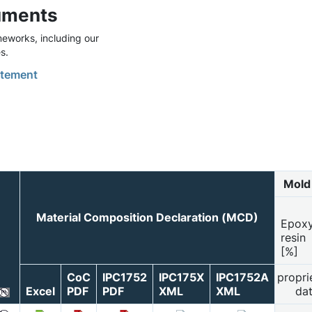
uments
eworks, including our
s.
tement
Mold
Material Composition Declaration (MCD)
Epox
resin
[%]
CoC
IPC1752
IPC175X
IPC1752A
propri
Excel
PDF
PDF
XML
XML
da