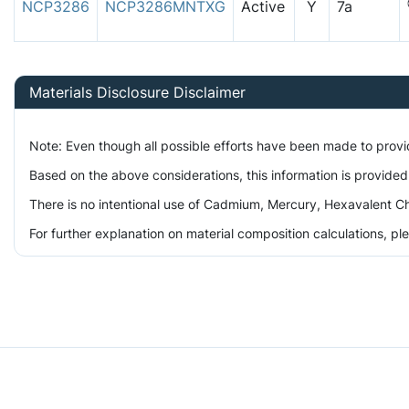
NCP3286
NCP3286MNTXG
Active
Y
7a
Materials Disclosure Disclaimer
Note: Even though all possible efforts have been made to prov
Based on the above considerations, this information is provided
There is no intentional use of Cadmium, Mercury, Hexavalent Ch
For further explanation on material composition calculations, p