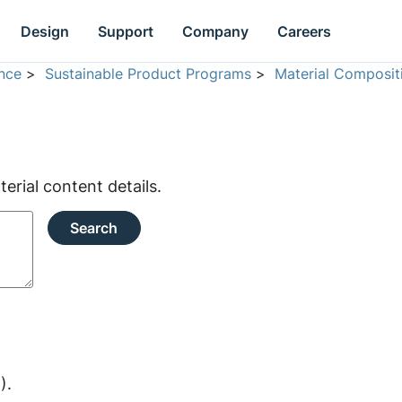
Design
Support
Company
Careers
nce
>
Sustainable Product Programs
>
Material Composit
rial content details.
Search
).