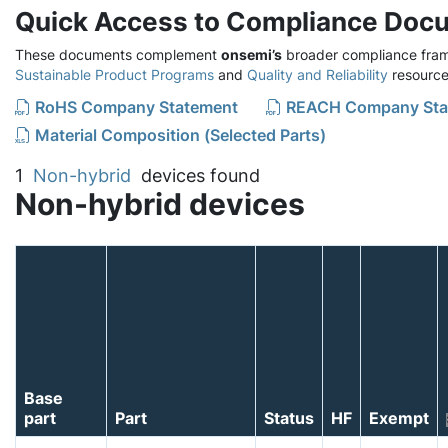
Quick Access to Compliance Doc
These documents complement
onsemi’s
broader compliance fram
Sustainable Product Programs
and
Quality and Reliability
resource
RoHS Company Statement
REACH Company Sta
Material Composition (Selected Parts)
1
Non-hybrid
devices found
Non-hybrid devices
Base
part
Part
Status
HF
Exempt