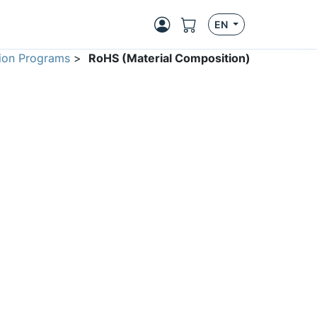
EN
ion Programs
>
RoHS (Material Composition)