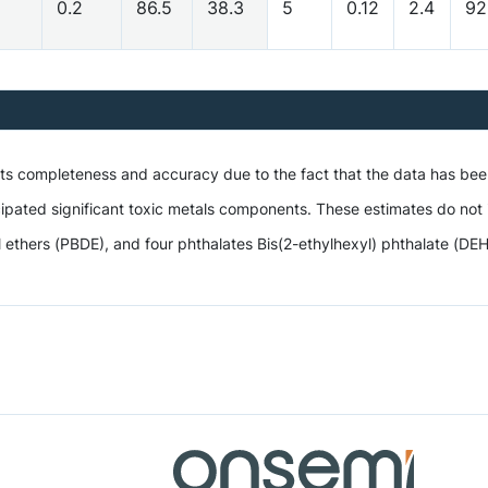
0.2
86.5
38.3
5
0.12
2.4
92
 its completeness and accuracy due to the fact that the data has be
ipated significant toxic metals components. These estimates do not i
hers (PBDE), and four phthalates Bis(2-ethylhexyl) phthalate (DEHP),