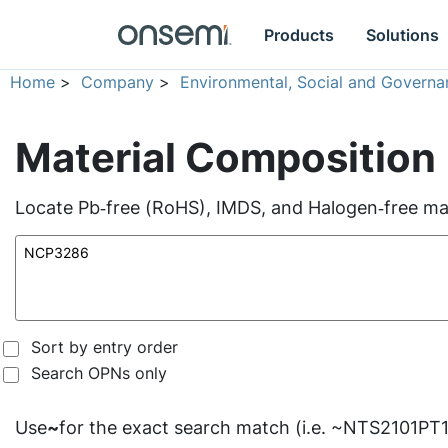
Products
Solutions
Home
>
Company
>
Environmental, Social and Governa
Material Composition
Locate Pb‑free (RoHS), IMDS, and Halogen‑free mate
Sort by entry order
Search OPNs only
Use
~
for the exact search match (i.e. ~NTS2101PT1