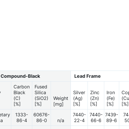
 Compound-Black
Lead Frame
Carbon
Fused
y
Black
Silica
Silver
Zinc
Iron
Co
(C)
(SiO2)
Weight
(Ag)
(Zn)
(Fe)
(Cu
[%]
[%]
[mg]
[%]
[%]
[%]
[%]
etary
1333-
60676-
7440-
7440-
7439-
74
ta
86-4
86-0
n/a
22-4
66-6
89-6
5