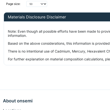
Page size:
Materials Disclosure Disclaimer
Note: Even though all possible efforts have been made to prov
information.
Based on the above considerations, this information is provided
There is no intentional use of Cadmium, Mercury, Hexavalent Ch
For further explanation on material composition calculations, p
About onsemi