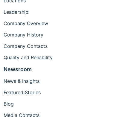
Locations
Leadership
Company Overview
Company History
Company Contacts
Quality and Reliability
Newsroom
News & Insights
Featured Stories
Blog
Media Contacts