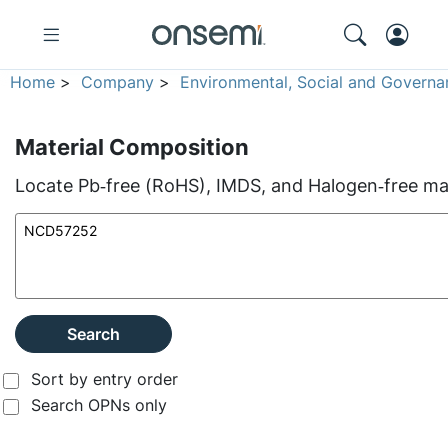
Home
>
Company
>
Environmental, Social and Governa
Material Composition
Locate Pb‑free (RoHS), IMDS, and Halogen‑free mate
Search
Sort by entry order
Search OPNs only