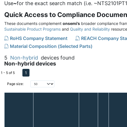
Use
~
for the exact search match (i.e. ~NTS2101PT1
Quick Access to Compliance Documen
These documents complement
onsemi’s
broader compliance fram
Sustainable Product Programs
and
Quality and Reliability
resource
RoHS Company Statement
REACH Company Sta
Material Composition (Selected Parts)
5
Non-hybrid
devices found
Non-hybrid devices
1
1 - 5 of 5
Page size: