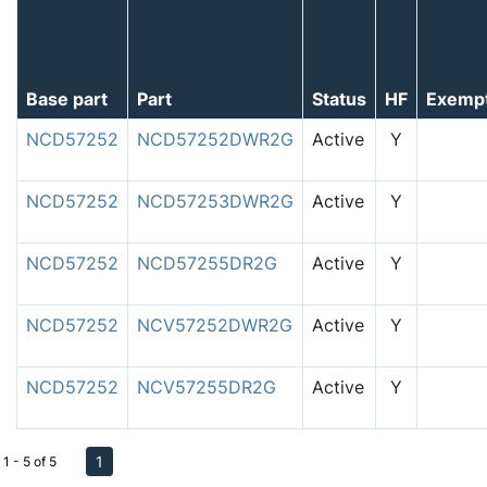
Base part
Part
Status
HF
Exemp
NCD57252
NCD57252DWR2G
Active
Y
NCD57252
NCD57253DWR2G
Active
Y
NCD57252
NCD57255DR2G
Active
Y
NCD57252
NCV57252DWR2G
Active
Y
NCD57252
NCV57255DR2G
Active
Y
1
1 - 5 of 5