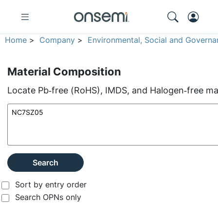
Home
>
Company
>
Environmental, Social and Governa
Material Composition
Locate Pb‑free (RoHS), IMDS, and Halogen‑free mate
Search
Sort by entry order
Search OPNs only