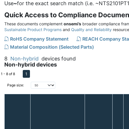
Use
~
for the exact search match (i.e. ~NTS2101PT1
Quick Access to Compliance Documen
These documents complement
onsemi’s
broader compliance fram
Sustainable Product Programs
and
Quality and Reliability
resource
RoHS Company Statement
REACH Company Sta
Material Composition (Selected Parts)
8
Non-hybrid
devices found
Non-hybrid devices
1
1 - 8 of 8
Page size: