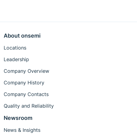
About onsemi
Locations
Leadership
Company Overview
Company History
Company Contacts
Quality and Reliability
Newsroom
News & Insights