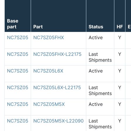
Base
part
Part
Status
HF
E
NC7SZ05
NC7SZ05FHX
Active
Y
NC7SZ05
NC7SZ05FHX-L22175
Last
Y
Shipments
NC7SZ05
NC7SZ05L6X
Active
Y
NC7SZ05
NC7SZ05L6X-L22175
Last
Y
Shipments
NC7SZ05
NC7SZ05M5X
Active
Y
NC7SZ05
NC7SZ05M5X-L22090
Last
Y
Shipments