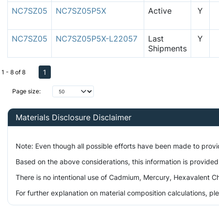
NC7SZ05
NC7SZ05P5X
Active
Y
NC7SZ05
NC7SZ05P5X-L22057
Last
Y
Shipments
1
1 - 8 of 8
Page size:
Materials Disclosure Disclaimer
Note: Even though all possible efforts have been made to prov
Based on the above considerations, this information is provided
There is no intentional use of Cadmium, Mercury, Hexavalent Ch
For further explanation on material composition calculations, p