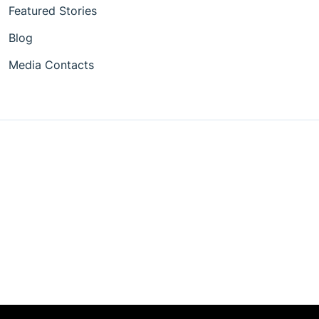
Featured Stories
Blog
Media Contacts