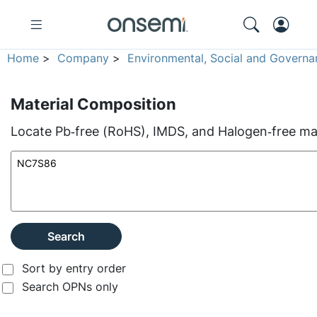
Home
>
Company
>
Environmental, Social and Governa
Material Composition
Locate Pb‑free (RoHS), IMDS, and Halogen‑free mate
Search
Sort by entry order
Search OPNs only