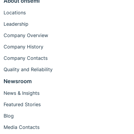
About onsemi
Locations
Leadership
Company Overview
Company History
Company Contacts
Quality and Reliability
Newsroom
News & Insights
Featured Stories
Blog
Media Contacts