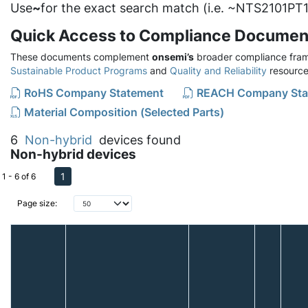
Use
~
for the exact search match (i.e. ~NTS2101PT1
Quick Access to Compliance Documen
These documents complement
onsemi’s
broader compliance fram
Sustainable Product Programs
and
Quality and Reliability
resource
RoHS Company Statement
REACH Company Sta
Material Composition (Selected Parts)
6
Non-hybrid
devices found
Non-hybrid devices
1
1 - 6 of 6
Page size: