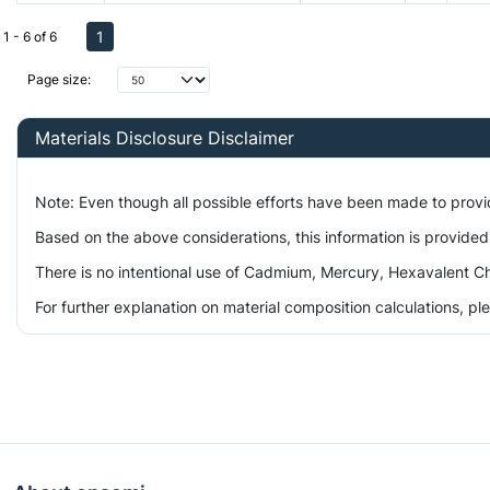
1
1 - 6 of 6
Page size:
Materials Disclosure Disclaimer
Note: Even though all possible efforts have been made to prov
Based on the above considerations, this information is provided
There is no intentional use of Cadmium, Mercury, Hexavalent Ch
For further explanation on material composition calculations, p