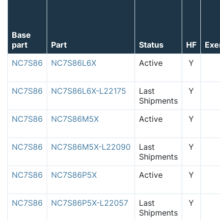
Base
part
Part
Status
HF
Exe
NC7S86
NC7S86L6X
Active
Y
NC7S86
NC7S86L6X-L22175
Last
Y
Shipments
NC7S86
NC7S86M5X
Active
Y
NC7S86
NC7S86M5X-L22090
Last
Y
Shipments
NC7S86
NC7S86P5X
Active
Y
NC7S86
NC7S86P5X-L22057
Last
Y
Shipments