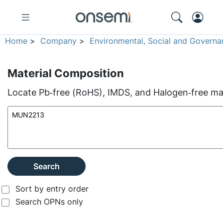
Home
>
Company
>
Environmental, Social and Governa
Material Composition
Locate Pb‑free (RoHS), IMDS, and Halogen‑free mate
Search
Sort by entry order
Search OPNs only