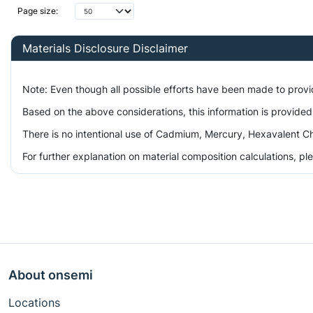
Page size:
Materials Disclosure Disclaimer
Note: Even though all possible efforts have been made to prov
Based on the above considerations, this information is provided
There is no intentional use of Cadmium, Mercury, Hexavalent Ch
For further explanation on material composition calculations, p
About onsemi
Locations