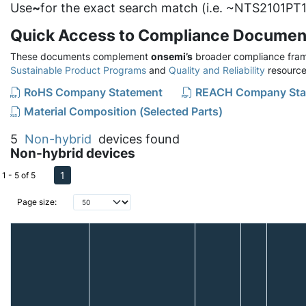
Use
~
for the exact search match (i.e. ~NTS2101PT1
Quick Access to Compliance Documen
These documents complement
onsemi’s
broader compliance fram
Sustainable Product Programs
and
Quality and Reliability
resource
RoHS Company Statement
REACH Company Sta
Material Composition (Selected Parts)
5
Non-hybrid
devices found
Non-hybrid devices
1
1 - 5 of 5
Page size: