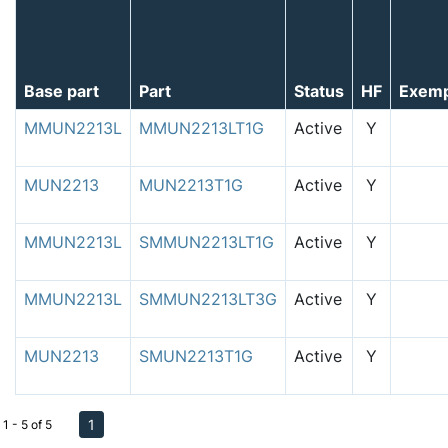
Base part
Part
Status
HF
Exem
MMUN2213L
MMUN2213LT1G
Active
Y
MUN2213
MUN2213T1G
Active
Y
MMUN2213L
SMMUN2213LT1G
Active
Y
MMUN2213L
SMMUN2213LT3G
Active
Y
MUN2213
SMUN2213T1G
Active
Y
1
1 - 5 of 5