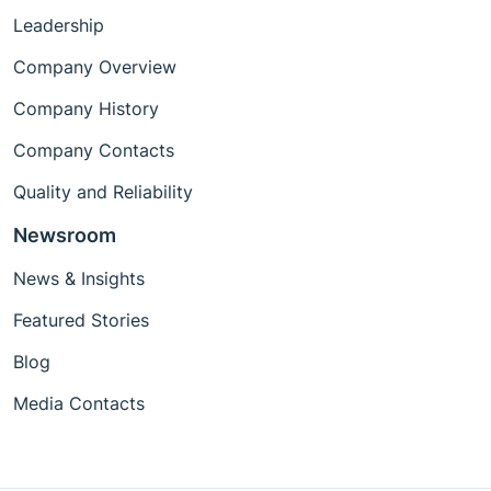
Leadership
Company Overview
Company History
Company Contacts
Quality and Reliability
Newsroom
News & Insights
Featured Stories
Blog
Media Contacts