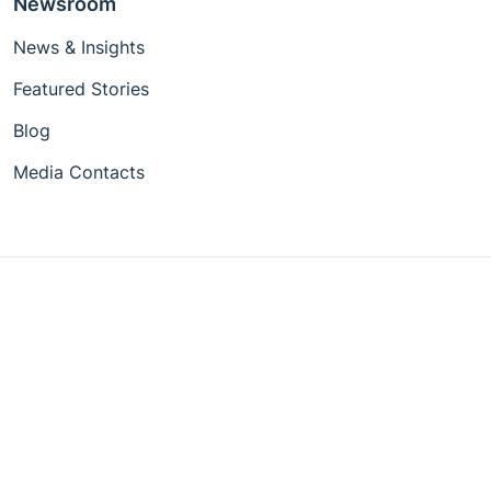
Newsroom
News & Insights
Featured Stories
Blog
Media Contacts