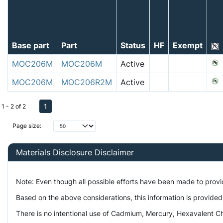
Base part
Part
Status
HF
Exempt
MOC206M
MOC206M
Active
MOC206M
MOC206R2M
Active
1
1 - 2 of 2
Page size:
Materials Disclosure Disclaimer
Note: Even though all possible efforts have been made to prov
Based on the above considerations, this information is provided
There is no intentional use of Cadmium, Mercury, Hexavalent Ch