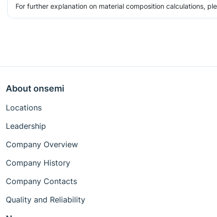
For further explanation on material composition calculations, p
About onsemi
Locations
Leadership
Company Overview
Company History
Company Contacts
Quality and Reliability