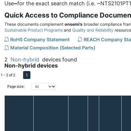
Use
~
for the exact search match (i.e. ~NTS2101PT1
Quick Access to Compliance Documen
These documents complement
onsemi’s
broader compliance fram
Sustainable Product Programs
and
Quality and Reliability
resource
RoHS Company Statement
REACH Company Sta
Material Composition (Selected Parts)
2
Non-hybrid
devices found
Non-hybrid devices
1
1 - 2 of 2
Page size: