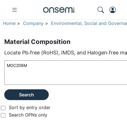
Home
>
Company
>
Environmental, Social and Governa
Material Composition
Locate Pb‑free (RoHS), IMDS, and Halogen‑free mate
Search
Sort by entry order
Search OPNs only