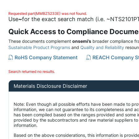
Requested part(MMBZ5233E) was not found.
Use
~
for the exact search match (i.e. ~NTS2101PT
Quick Access to Compliance Docume
These documents complement
onsemi’s
broader compliance fra
Sustainable Product Programs
and
Quality and Reliability
resour
RoHS Company Statement
REACH Company S
Search returned no results.
Materials Disclosure Disclaimer
Note: Even though all possible efforts have been made to pro
information, we can not guarantee to its completeness and ac
has been compiled based on the ranges provided and some i
provided by the subcontractors and raw material suppliers to 
information.
Based on the above considerations, this information is provid