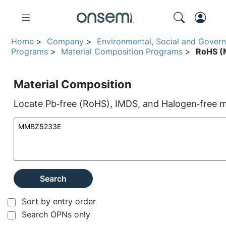
Home
>
Company
>
Environmental, Social and Gover
Programs
>
Material Composition Programs
>
RoHS (M
Material Composition
Locate Pb‑free (RoHS), IMDS, and Halogen‑free ma
Search
Sort by entry order
Search OPNs only