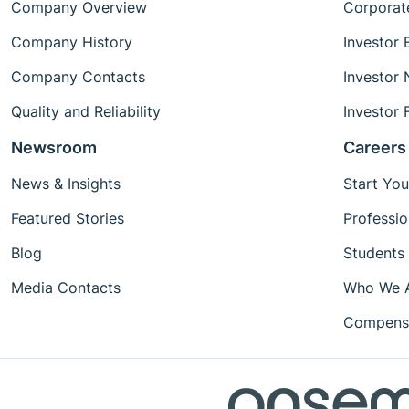
Company Overview
Corporat
Company History
Investor 
Company Contacts
Investor
Quality and Reliability
Investor 
Newsroom
Careers
News & Insights
Start You
Featured Stories
Professio
Blog
Students
Media Contacts
Who We 
Compensa