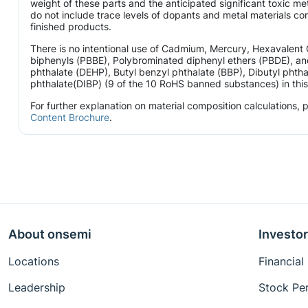
weight of these parts and the anticipated significant toxic 
do not include trace levels of dopants and metal materials con
finished products.
There is no intentional use of Cadmium, Mercury, Hexavalen
biphenyls (PBBE), Polybrominated diphenyl ethers (PBDE), and
phthalate (DEHP), Butyl benzyl phthalate (BBP), Dibutyl phtha
phthalate(DIBP) (9 of the 10 RoHS banned substances) in this 
For further explanation on material composition calculations,
Content Brochure
.
About onsemi
Investor
Locations
Financial
Leadership
Stock Pe