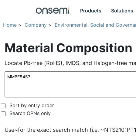
Products
Solutions
Home
>
Company
>
Environmental, Social and Governa
Material Composition
Locate Pb‑free (RoHS), IMDS, and Halogen‑free mate
Sort by entry order
Search OPNs only
Use
~
for the exact search match (i.e. ~NTS2101PT1