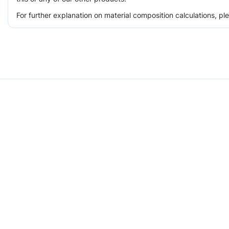
For further explanation on material composition calculations, p