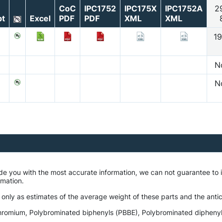
CoC
IPC1752
IPC175X
IPC1752A
2
t
Excel
PDF
PDF
XML
XML
19
N
N
ide you with the most accurate information, we can not guarantee t
ormation.
 only as estimates of the average weight of these parts and the antic
romium, Polybrominated biphenyls (PBBE), Polybrominated diphenyl e