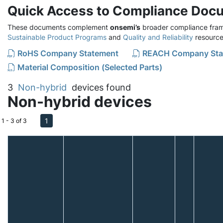
Quick Access to Compliance Doc
These documents complement
onsemi’s
broader compliance fram
Sustainable Product Programs
and
Quality and Reliability
resource
RoHS Company Statement
REACH Company Sta
Material Composition (Selected Parts)
3
Non-hybrid
devices found
Non-hybrid devices
1
1 - 3 of 3