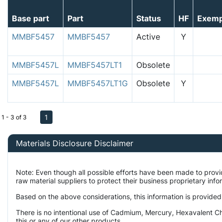
Base part
Part
Status
HF
Exemp
MMBF5457
MMBF5457
Active
Y
MMBF5457L
MMBF5457LT1
Obsolete
MMBF5457L
MMBF5457LT1G
Obsolete
Y
1
1 - 3 of 3
Materials Disclosure Disclaimer
Note: Even though all possible efforts have been made to prov
raw material suppliers to protect their business proprietary inf
Based on the above considerations, this information is provided
There is no intentional use of Cadmium, Mercury, Hexavalent Ch
this or any of our other products.