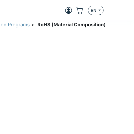
EN
ion Programs
>
RoHS (Material Composition)