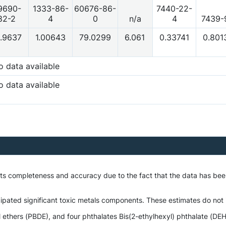
9690-
1333-86-
60676-86-
7440-22-
82-2
4
0
n/a
4
7439-
.9637
1.00643
79.0299
6.061
0.33741
0.801
o data available
o data available
o its completeness and accuracy due to the fact that the data has 
ipated significant toxic metals components. These estimates do not i
thers (PBDE), and four phthalates Bis(2-ethylhexyl) phthalate (DEHP