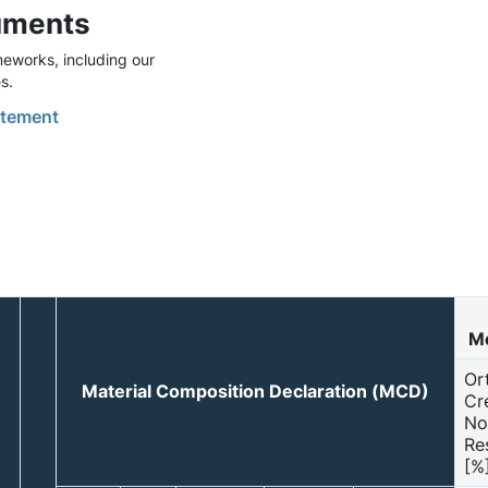
uments
eworks, including our
s.
tement
Mo
Or
Material Composition Declaration (MCD)
Cr
No
Re
[%