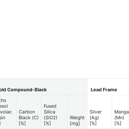
ld Compound-Black
Lead Frame
tho
esol
Fused
volac
Carbon
Silica
Silver
Manga
sin
Black (C)
(SiO2)
Weight
(Ag)
(Mn)
]
[%]
[%]
[mg]
[%]
[%]