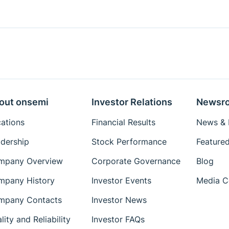
out onsemi
Investor Relations
Newsr
ations
Financial Results
News & I
dership
Stock Performance
Featured
mpany Overview
Corporate Governance
Blog
mpany History
Investor Events
Media C
mpany Contacts
Investor News
lity and Reliability
Investor FAQs