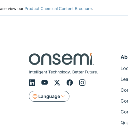
lease view our
Product Chemical Content Brochure
.
Ab
Loc
Intelligent Technology. Better Future.
Lea
Co
Language
Co
Co
Qua