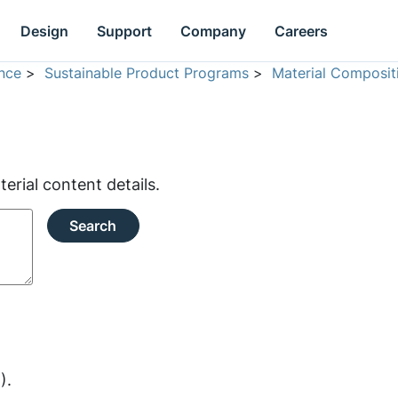
Design
Support
Company
Careers
nce
>
Sustainable Product Programs
>
Material Composit
rial content details.
Search
).