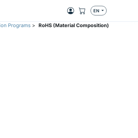
EN
ion Programs
>
RoHS (Material Composition)