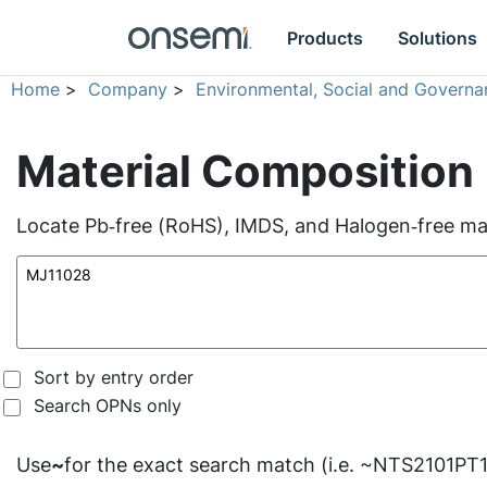
Products
Solutions
Home
>
Company
>
Environmental, Social and Governa
Material Composition
Locate Pb‑free (RoHS), IMDS, and Halogen‑free mate
Sort by entry order
Search OPNs only
Use
~
for the exact search match (i.e. ~NTS2101PT1