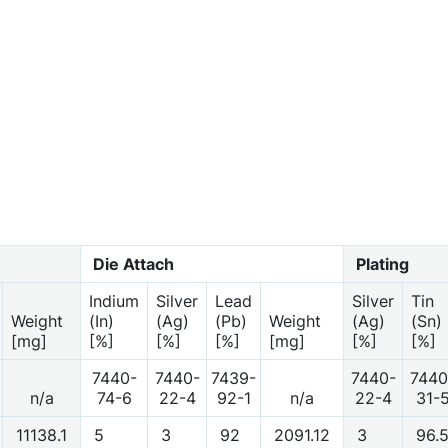
Die Attach
Plating
Indium
Silver
Lead
Silver
Tin
Weight
(In)
(Ag)
(Pb)
Weight
(Ag)
(Sn)
[mg]
[%]
[%]
[%]
[mg]
[%]
[%]
7440-
7440-
7439-
7440-
7440
n/a
74-6
22-4
92-1
n/a
22-4
31-
11138.1
5
3
92
2091.12
3
96.