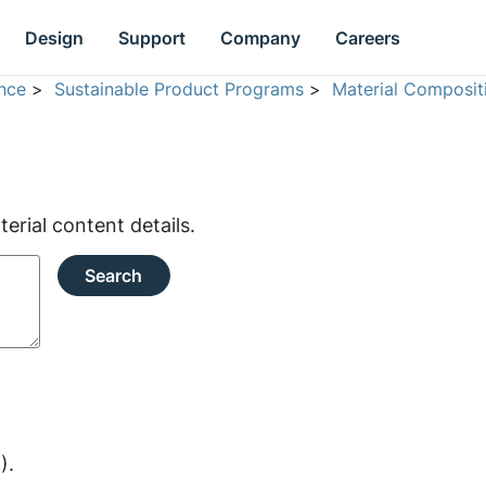
Design
Support
Company
Careers
nce
>
Sustainable Product Programs
>
Material Composit
rial content details.
Search
).