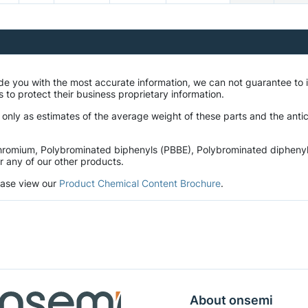
ide you with the most accurate information, we can not guarantee t
 to protect their business proprietary information.
 only as estimates of the average weight of these parts and the anti
romium, Polybrominated biphenyls (PBBE), Polybrominated diphenyl et
r any of our other products.
lease view our
Product Chemical Content Brochure
.
About onsemi