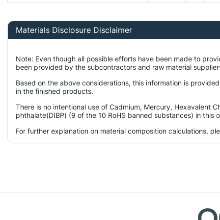
Materials Disclosure Disclaimer
Note: Even though all possible efforts have been made to prov
been provided by the subcontractors and raw material suppliers
Based on the above considerations, this information is provided
in the finished products.
There is no intentional use of Cadmium, Mercury, Hexavalent Ch
phthalate(DIBP) (9 of the 10 RoHS banned substances) in this o
For further explanation on material composition calculations, p