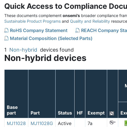
Quick Access to Compliance Doc
These documents complement
onsemi’s
broader compliance fram
Sustainable Product Programs
and
Quality and Reliability
resource
RoHS Company Statement
REACH Company Sta
Material Composition (Selected Parts)
1
Non-hybrid
devices found
Non-hybrid devices
Base
part
Part
Status
HF
Exempt
Ex
MJ11028
MJ11028G
Active
7a