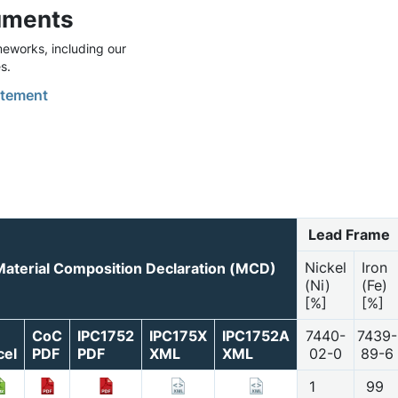
uments
eworks, including our
s.
tement
Lead Frame
Nickel
Iron
Material Composition Declaration (MCD)
(Ni)
(Fe)
[%]
[%]
CoC
IPC1752
IPC175X
IPC1752A
7440-
7439-
cel
PDF
PDF
XML
XML
02-0
89-6
1
99