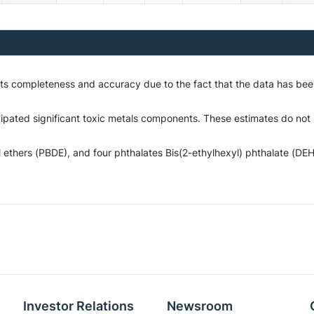
o its completeness and accuracy due to the fact that the data has b
cipated significant toxic metals components. These estimates do not i
hers (PBDE), and four phthalates Bis(2-ethylhexyl) phthalate (DEHP)
Investor Relations
Newsroom