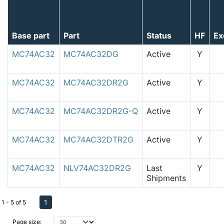
Base part
Part
Status
HF
Ex
MC74AC32
MC74AC32DG
Active
Y
MC74AC32
MC74AC32DR2G
Active
Y
MC74AC32
MC74AC32DR2G-Q
Active
Y
MC74AC32
MC74AC32DTR2G
Active
Y
MC74AC32
NLV74AC32DR2G
Last
Y
Shipments
1
1 - 5 of 5
Page size: