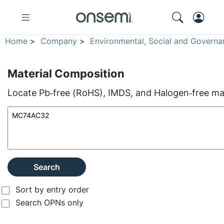
Home
>
Company
>
Environmental, Social and Governa
Material Composition
Locate Pb‑free (RoHS), IMDS, and Halogen‑free mate
Search
Sort by entry order
Search OPNs only