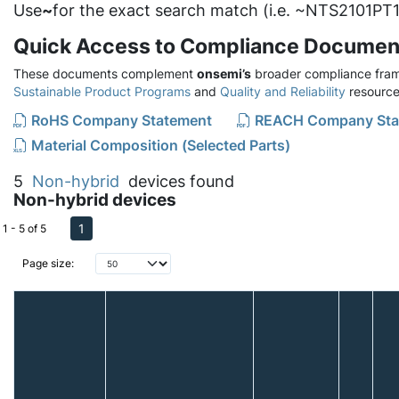
Use
~
for the exact search match (i.e. ~NTS2101PT1
Quick Access to Compliance Documen
These documents complement
onsemi’s
broader compliance fram
Sustainable Product Programs
and
Quality and Reliability
resource
RoHS Company Statement
REACH Company Sta
Material Composition (Selected Parts)
5
Non-hybrid
devices found
Non-hybrid devices
1
1 - 5 of 5
Page size: