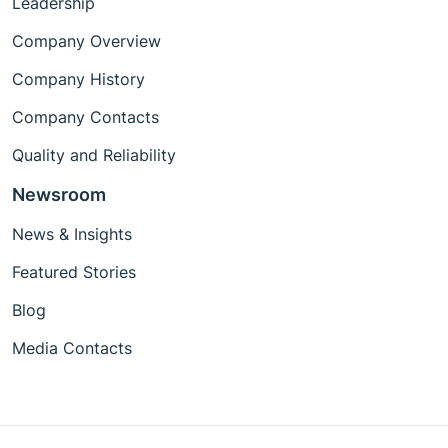
Leadership
Company Overview
Company History
Company Contacts
Quality and Reliability
Newsroom
News & Insights
Featured Stories
Blog
Media Contacts