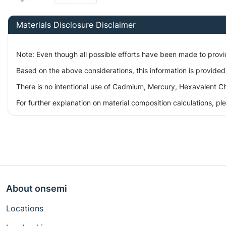
Materials Disclosure Disclaimer
Note: Even though all possible efforts have been made to prov
Based on the above considerations, this information is provided
There is no intentional use of Cadmium, Mercury, Hexavalent Ch
For further explanation on material composition calculations, p
About onsemi
Locations