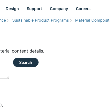
Design
Support
Company
Careers
nce
>
Sustainable Product Programs
>
Material Composit
rial content details.
Search
).