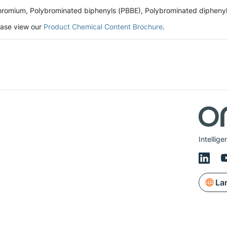
romium, Polybrominated biphenyls (PBBE), Polybrominated diphenyl et
lease view our
Product Chemical Content Brochure
.
Intellig
La