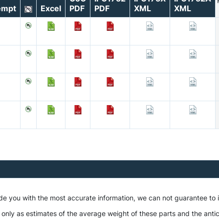
empt
Excel
PDF
PDF
XML
XML
ide you with the most accurate information, we can not guarantee to
 only as estimates of the average weight of these parts and the antic