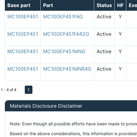
Base part
Part
Status
HF
Ex
MC100EP451
MC100EP451FAG
Active
Y
MC100EP451
MC100EP451FAR2G
Active
Y
MC100EP451
MC100EP451MNG
Active
Y
MC100EP451
MC100EP451MNR4G
Active
Y
1
1 - 4 of 4
Materials Disclosure Disclaimer
Note: Even though all possible efforts have been made to prov
Based on the above considerations, this information is provided