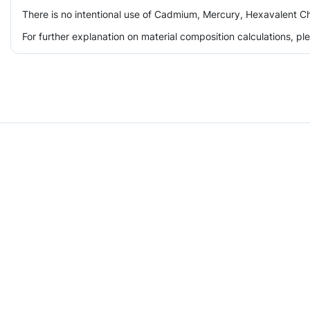
There is no intentional use of Cadmium, Mercury, Hexavalent Ch
For further explanation on material composition calculations, p