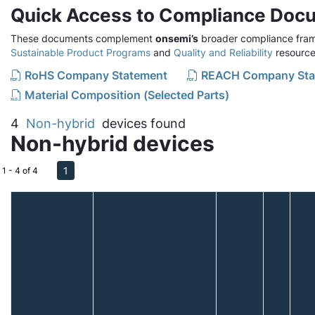
Quick Access to Compliance Doc
These documents complement
onsemi’s
broader compliance fram
Sustainable Product Programs
and
Quality and Reliability
resource
RoHS Company Statement
REACH Company Sta
Material Composition (Selected Parts)
4
Non-hybrid
devices found
Non-hybrid devices
1
1 - 4 of 4