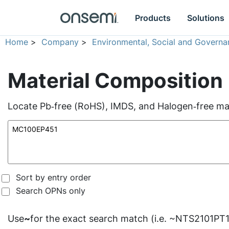
Products
Solutions
Home
>
Company
>
Environmental, Social and Governa
Material Composition
Locate Pb‑free (RoHS), IMDS, and Halogen‑free mate
Sort by entry order
Search OPNs only
Use
~
for the exact search match (i.e. ~NTS2101PT1