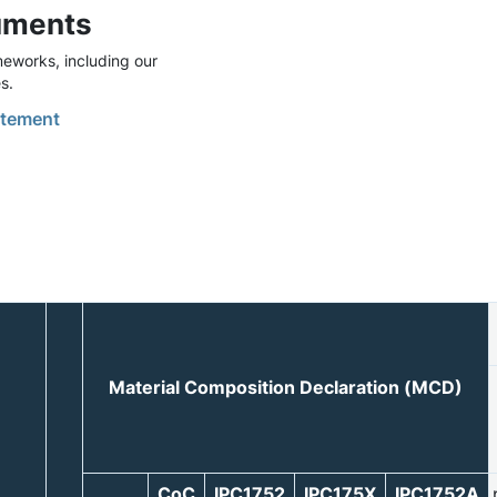
uments
eworks, including our
s.
tement
Material Composition Declaration (MCD)
CoC
IPC1752
IPC175X
IPC1752A