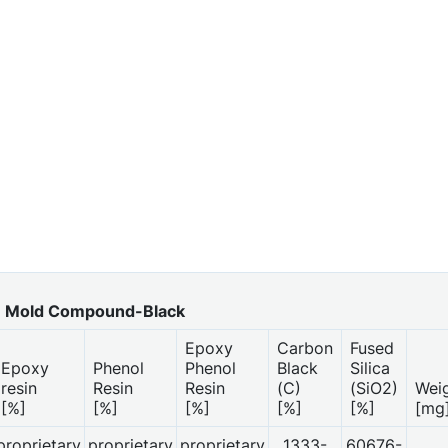
Mold Compound-Black
Epoxy
Carbon
Fused
Epoxy
Phenol
Phenol
Black
Silica
resin
Resin
Resin
(C)
(SiO2)
Wei
[%]
[%]
[%]
[%]
[%]
[mg
proprietary
proprietary
proprietary
1333-
60676-