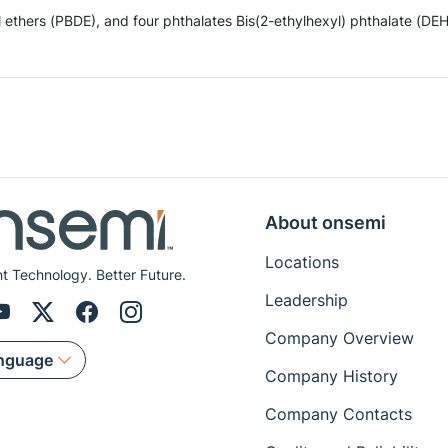
hers (PBDE), and four phthalates Bis(2-ethylhexyl) phthalate (DEHP),
About onsemi
Locations
ent Technology. Better Future.
Leadership
Company Overview
nguage
Company History
Company Contacts