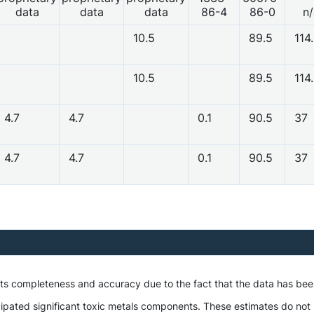
data
data
data
86-4
86-0
n/
10.5
89.5
114
10.5
89.5
114
4.7
4.7
0.1
90.5
37
4.7
4.7
0.1
90.5
37
 its completeness and accuracy due to the fact that the data has be
ipated significant toxic metals components. These estimates do not i