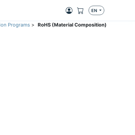
EN
ion Programs
>
RoHS (Material Composition)