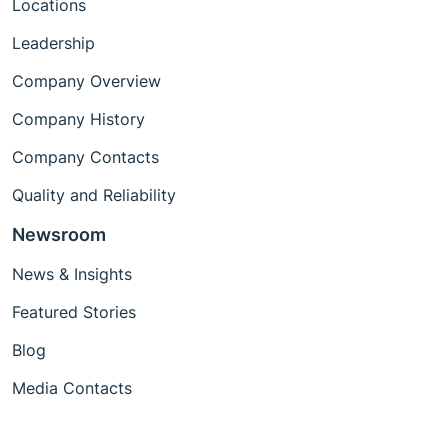
Locations
Leadership
Company Overview
Company History
Company Contacts
Quality and Reliability
Newsroom
News & Insights
Featured Stories
Blog
Media Contacts