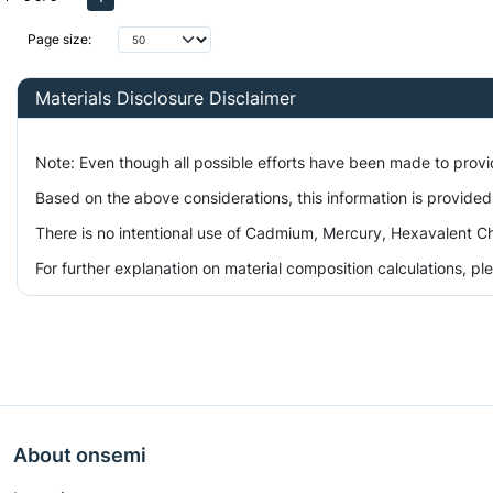
Page size:
Materials Disclosure Disclaimer
Note: Even though all possible efforts have been made to prov
Based on the above considerations, this information is provided
There is no intentional use of Cadmium, Mercury, Hexavalent Ch
For further explanation on material composition calculations, p
About onsemi