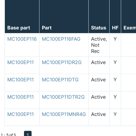
Base part
Part
Status
HF
Exem
MC100EP116
MC100EP116FAG
Active,
Y
Not
Rec
MC100EP11
MC100EP11DR2G
Active
Y
MC100EP11
MC100EP11DTG
Active
Y
MC100EP11
MC100EP11DTR2G
Active
Y
MC100EP11
MC100EP11MNR4G
Active
Y
1
1 - 5 of 5