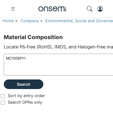
Home
>
Company
>
Environmental, Social and Governa
Material Composition
Locate Pb‑free (RoHS), IMDS, and Halogen‑free mate
Search
Sort by entry order
Search OPNs only