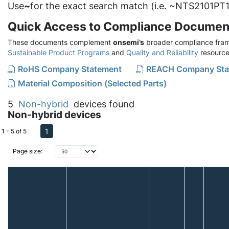
Use
~
for the exact search match (i.e. ~NTS2101PT1
Quick Access to Compliance Documen
These documents complement
onsemi’s
broader compliance fram
Sustainable Product Programs
and
Quality and Reliability
resource
RoHS Company Statement
REACH Company Sta
Material Composition (Selected Parts)
5
Non-hybrid
devices found
Non-hybrid devices
1
1 - 5 of 5
Page size: