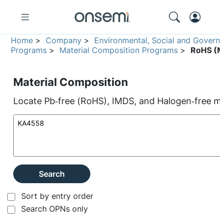
Home
>
Company
>
Environmental, Social and Gover
Programs
>
Material Composition Programs
>
RoHS (M
Material Composition
Locate Pb‑free (RoHS), IMDS, and Halogen‑free ma
Search
Sort by entry order
Search OPNs only