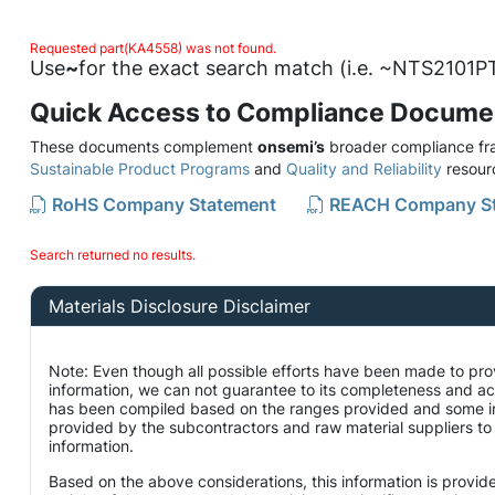
Requested part(KA4558) was not found.
Use
~
for the exact search match (i.e. ~NTS2101PT
Quick Access to Compliance Docume
These documents complement
onsemi’s
broader compliance fra
Sustainable Product Programs
and
Quality and Reliability
resour
RoHS Company Statement
REACH Company S
Search returned no results.
Materials Disclosure Disclaimer
Note: Even though all possible efforts have been made to pro
information, we can not guarantee to its completeness and ac
has been compiled based on the ranges provided and some i
provided by the subcontractors and raw material suppliers to 
information.
Based on the above considerations, this information is provid