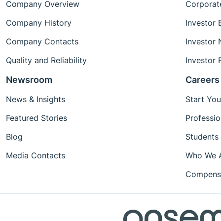
Company Overview
Corporat
Company History
Investor 
Company Contacts
Investor
Quality and Reliability
Investor 
Newsroom
Careers
News & Insights
Start You
Featured Stories
Professio
Blog
Students
Media Contacts
Who We 
Compensa