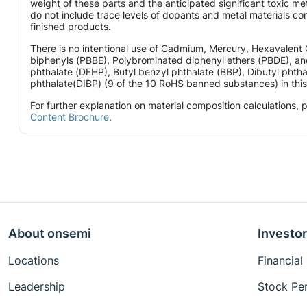
weight of these parts and the anticipated significant toxic 
do not include trace levels of dopants and metal materials con
finished products.
There is no intentional use of Cadmium, Mercury, Hexavalen
biphenyls (PBBE), Polybrominated diphenyl ethers (PBDE), and
phthalate (DEHP), Butyl benzyl phthalate (BBP), Dibutyl phtha
phthalate(DIBP) (9 of the 10 RoHS banned substances) in this 
For further explanation on material composition calculations,
Content Brochure
.
About onsemi
Investor
Locations
Financial
Leadership
Stock Pe