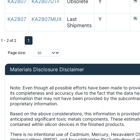
KA2807
KA2807DTF
Obsolete
Y
KA2807
KA2807MUX
Last
Y
Shipments
1
1 - 2 of 2
Page size:
Materials Disclosure Disclaimer
Note: Even though all possible efforts have been made to provi
its completeness and accuracy due to the fact that the data 
information that may not have been provided by the subcontract
proprietary information.
Based on the above considerations, this information is provided
anticipated significant toxic metals components. These estimate
contained within silicon devices in the finished products.
There is no intentional use of Cadmium, Mercury, Hexavalent 
diphenyl ethers (PBDE), and four phthalates Bis(2-ethylhexyl) p