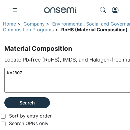
Home
>
Company
>
Environmental, Social and Governa
Composition Programs
>
RoHS (Material Composition)
Material Composition
Locate Pb‑free (RoHS), IMDS, and Halogen‑free mate
Search
Sort by entry order
Search OPNs only