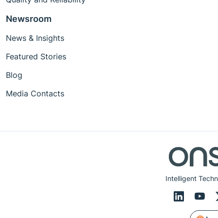
Newsroom
News & Insights
Featured Stories
Blog
Media Contacts
Intelligent Tech