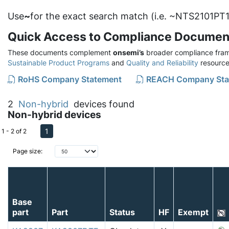
Use
~
for the exact search match (i.e. ~NTS2101PT1
Quick Access to Compliance Documen
These documents complement
onsemi’s
broader compliance fram
Sustainable Product Programs
and
Quality and Reliability
resource
RoHS Company Statement
REACH Company Sta
2
Non-hybrid
devices found
Non-hybrid devices
1
1 - 2 of 2
Page size:
Base
part
Part
Status
HF
Exempt