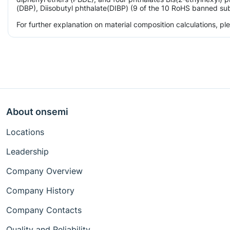
(DBP), Diisobutyl phthalate(DIBP) (9 of the 10 RoHS banned subs
For further explanation on material composition calculations, p
About onsemi
Locations
Leadership
Company Overview
Company History
Company Contacts
Quality and Reliability