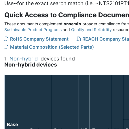
Use
~
for the exact search match (i.e. ~NTS2101PT1
Quick Access to Compliance Documen
These documents complement
onsemi’s
broader compliance fram
Sustainable Product Programs
and
Quality and Reliability
resource
RoHS Company Statement
REACH Company Sta
Material Composition (Selected Parts)
1
Non-hybrid
devices found
Non-hybrid devices
Base