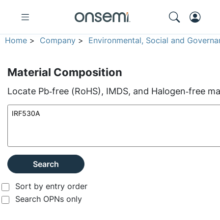
Home
>
Company
>
Environmental, Social and Governa
Material Composition
Locate Pb‑free (RoHS), IMDS, and Halogen‑free mate
Search
Sort by entry order
Search OPNs only