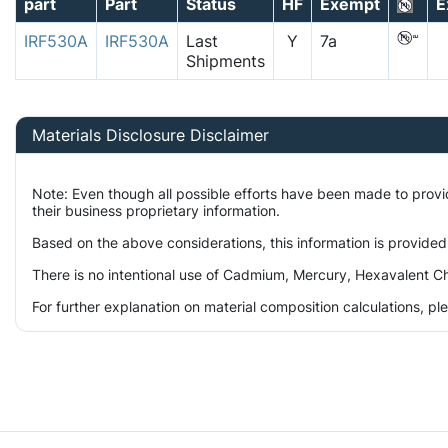
part
Part
Status
HF
Exempt
E
IRF530A
IRF530A
Last
Y
7a
Shipments
Materials Disclosure Disclaimer
Note: Even though all possible efforts have been made to prov
their business proprietary information.
Based on the above considerations, this information is provided
There is no intentional use of Cadmium, Mercury, Hexavalent Ch
For further explanation on material composition calculations, p