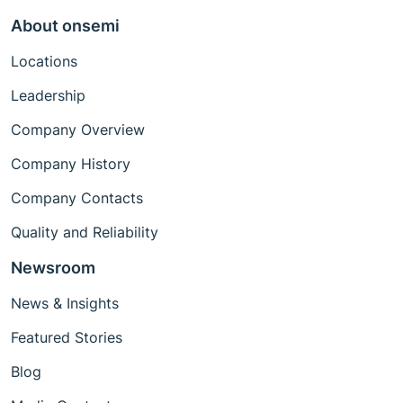
About onsemi
Locations
Leadership
Company Overview
Company History
Company Contacts
Quality and Reliability
Newsroom
News & Insights
Featured Stories
Blog