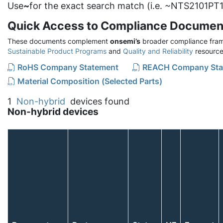
Use
~
for the exact search match (i.e. ~NTS2101PT1
Quick Access to Compliance Documen
These documents complement
onsemi’s
broader compliance fram
Sustainable Product Programs
and
Quality and Reliability
resource
RoHS Company Statement
REACH Company Sta
Material Composition (Selected Parts)
1
Non-hybrid
devices found
Non-hybrid devices