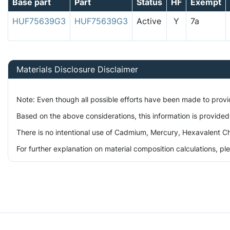
Base part
Part
Status
HF
Exempt
HUF75639G3
HUF75639G3
Active
Y
7a
Materials Disclosure Disclaimer
Note: Even though all possible efforts have been made to prov
Based on the above considerations, this information is provided
There is no intentional use of Cadmium, Mercury, Hexavalent Ch
For further explanation on material composition calculations, p