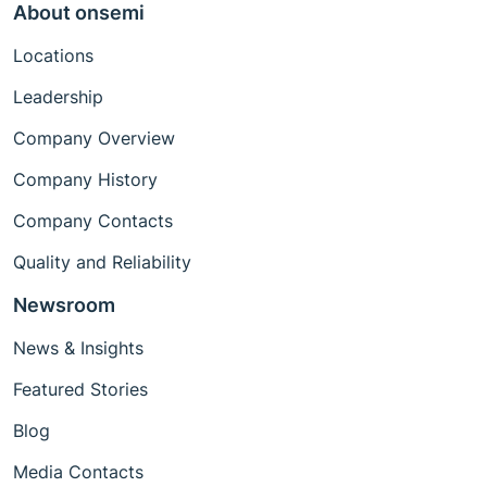
About onsemi
Locations
Leadership
Company Overview
Company History
Company Contacts
Quality and Reliability
Newsroom
News & Insights
Featured Stories
Blog
Media Contacts