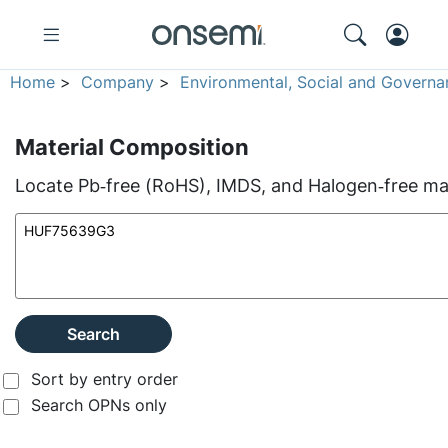
Home
>
Company
>
Environmental, Social and Governa
Material Composition
Locate Pb‑free (RoHS), IMDS, and Halogen‑free mate
Search
Sort by entry order
Search OPNs only