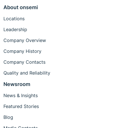
About onsemi
Locations
Leadership
Company Overview
Company History
Company Contacts
Quality and Reliability
Newsroom
News & Insights
Featured Stories
Blog