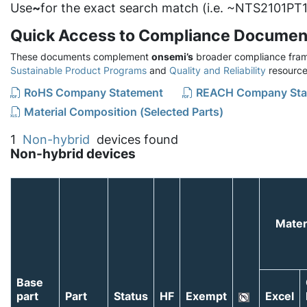
Use
~
for the exact search match (i.e. ~NTS2101PT1
Quick Access to Compliance Documen
These documents complement
onsemi’s
broader compliance fram
Sustainable Product Programs
and
Quality and Reliability
resource
RoHS Company Statement
REACH Company Sta
Material Composition (Selected Parts)
1
Non-hybrid
devices found
Non-hybrid devices
Mater
Base
part
Part
Status
HF
Exempt
Excel