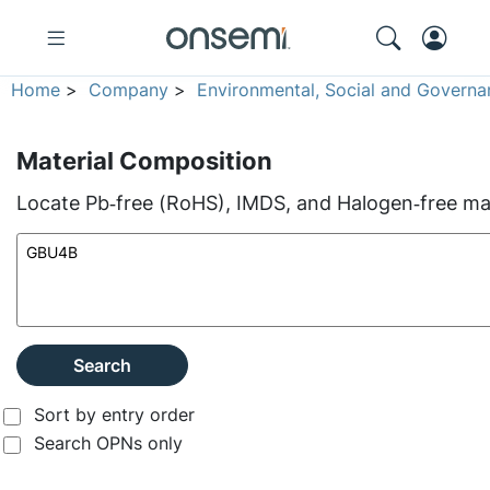
Home
>
Company
>
Environmental, Social and Governa
Material Composition
Locate Pb‑free (RoHS), IMDS, and Halogen‑free mate
Search
Sort by entry order
Search OPNs only