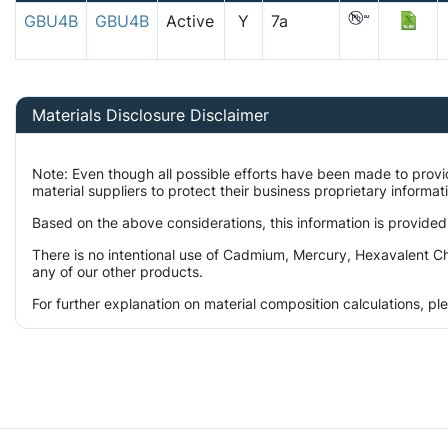
GBU4B
GBU4B
Active
Y
7a
Materials Disclosure Disclaimer
Note: Even though all possible efforts have been made to prov
material suppliers to protect their business proprietary informa
Based on the above considerations, this information is provided
There is no intentional use of Cadmium, Mercury, Hexavalent Ch
any of our other products.
For further explanation on material composition calculations, p