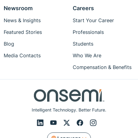
Newsroom
Careers
News & Insights
Start Your Career
Featured Stories
Professionals
Blog
Students
Media Contacts
Who We Are
Compensation & Benefits
Intelligent Technology. Better Future.