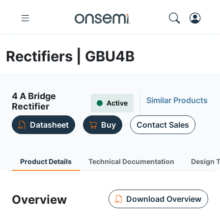
Rectifiers | GBU4B
4 A Bridge
Similar Products
Active
Rectifier
Datasheet
Buy
Contact Sales
Product Details
Technical Documentation
Design 
Overview
Download Overview