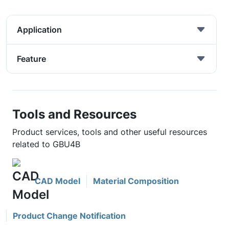
Application
Feature
Tools and Resources
Product services, tools and other useful resources
related to GBU4B
CAD Model
Material Composition
Product Change Notification