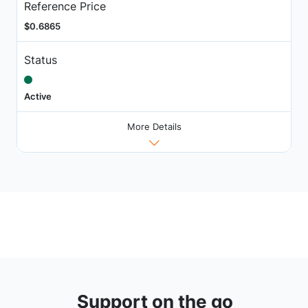
Reference Price
$0.6865
Status
Active
More Details
Support on the go