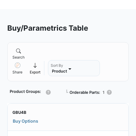
Buy/Parametrics Table
Search
Sort By
Product
Share
Export
Product Groups:
┗
Orderable Parts:
1
GBU4B
Buy Options