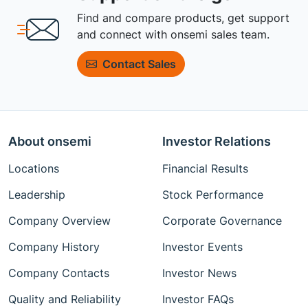
Find and compare products, get support
and connect with onsemi sales team.
Contact Sales
About onsemi
Investor Relations
Locations
Financial Results
Leadership
Stock Performance
Company Overview
Corporate Governance
Company History
Investor Events
Company Contacts
Investor News
Quality and Reliability
Investor FAQs