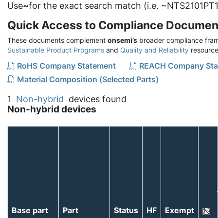
Use
~
for the exact search match (i.e. ~NTS2101PT1
Quick Access to Compliance Documen
These documents complement
onsemi’s
broader compliance fram
Sustainable Product Programs
and
Quality and Reliability
resource
RoHS Company Statement
REACH Company Sta
Material Composition (Selected Parts)
1
Non-hybrid
devices found
Non-hybrid devices
Base part
Part
Status
HF
Exempt