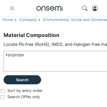
Home
>
Company
>
Environmental, Social and Governa
Material Composition
Locate Pb‑free (RoHS), IMDS, and Halogen‑free mate
Search
Sort by entry order
Search OPNs only