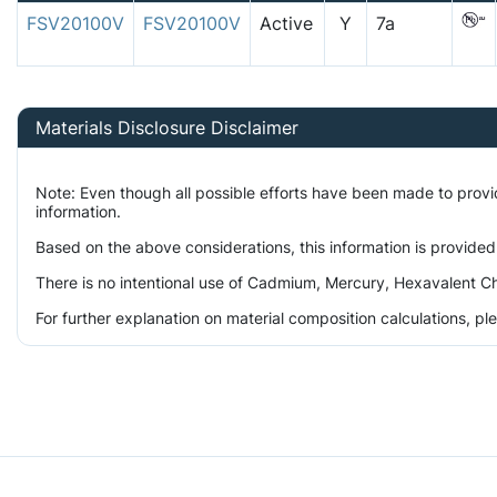
FSV20100V
FSV20100V
Active
Y
7a
Materials Disclosure Disclaimer
Note: Even though all possible efforts have been made to prov
information.
Based on the above considerations, this information is provided
There is no intentional use of Cadmium, Mercury, Hexavalent Ch
For further explanation on material composition calculations, p