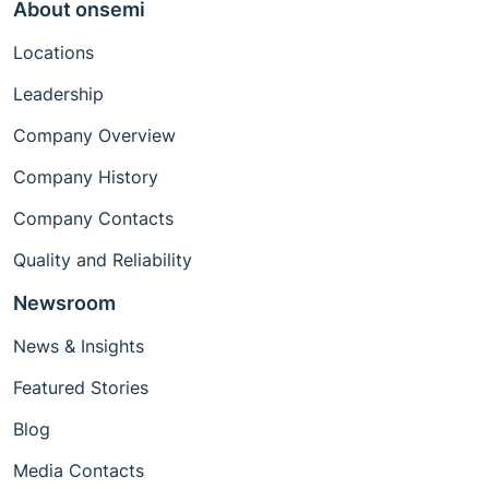
About onsemi
Locations
Leadership
Company Overview
Company History
Company Contacts
Quality and Reliability
Newsroom
News & Insights
Featured Stories
Blog
Media Contacts