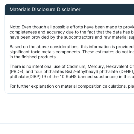
Materials Disclosure Disclaimer
Note: Even though all possible efforts have been made to provi
completeness and accuracy due to the fact that the data has 
have been provided by the subcontractors and raw material supp
Based on the above considerations, this information is provided
significant toxic metals components. These estimates do not inc
in the finished products.
There is no intentional use of Cadmium, Mercury, Hexavalent 
(PBDE), and four phthalates Bis(2-ethylhexyl) phthalate (DEHP),
phthalate(DIBP) (9 of the 10 RoHS banned substances) in this o
For further explanation on material composition calculations, p