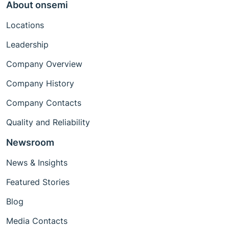
About onsemi
Locations
Leadership
Company Overview
Company History
Company Contacts
Quality and Reliability
Newsroom
News & Insights
Featured Stories
Blog
Media Contacts