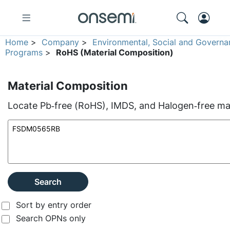
Home
>
Company
>
Environmental, Social and Governa
Programs
>
RoHS (Material Composition)
Material Composition
Locate Pb‑free (RoHS), IMDS, and Halogen‑free mate
Search
Sort by entry order
Search OPNs only