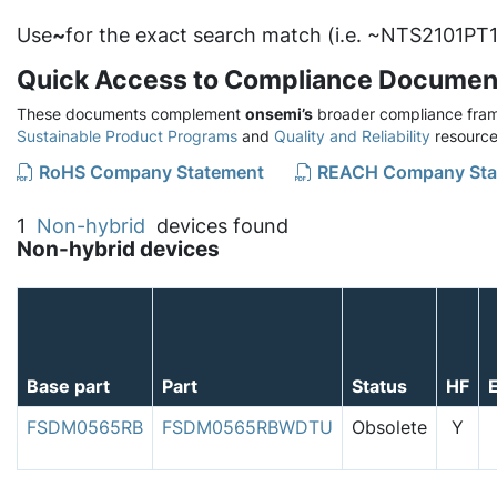
Use
~
for the exact search match (i.e. ~NTS2101PT1
Quick Access to Compliance Documen
These documents complement
onsemi’s
broader compliance fram
Sustainable Product Programs
and
Quality and Reliability
resource
RoHS Company Statement
REACH Company Sta
1
Non-hybrid
devices found
Non-hybrid devices
Base part
Part
Status
HF
FSDM0565RB
FSDM0565RBWDTU
Obsolete
Y