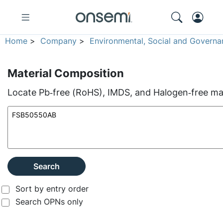
Home
>
Company
>
Environmental, Social and Governa
Material Composition
Locate Pb‑free (RoHS), IMDS, and Halogen‑free mate
Search
Sort by entry order
Search OPNs only