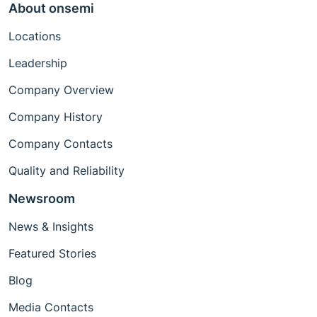
About onsemi
Locations
Leadership
Company Overview
Company History
Company Contacts
Quality and Reliability
Newsroom
News & Insights
Featured Stories
Blog
Media Contacts