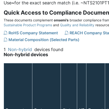
Use
~
for the exact search match (i.e. ~NTS2101PT1
Quick Access to Compliance Documen
These documents complement
onsemi’s
broader compliance fram
Sustainable Product Programs
and
Quality and Reliability
resource
RoHS Company Statement
REACH Company Sta
Material Composition (Selected Parts)
1
Non-hybrid
devices found
Non-hybrid devices