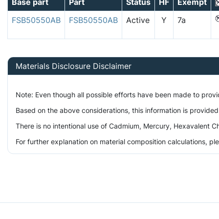
Base part
Part
Status
HF
Exempt
FSB50550AB
FSB50550AB
Active
Y
7a
Materials Disclosure Disclaimer
Note: Even though all possible efforts have been made to prov
Based on the above considerations, this information is provided
There is no intentional use of Cadmium, Mercury, Hexavalent Ch
For further explanation on material composition calculations, p