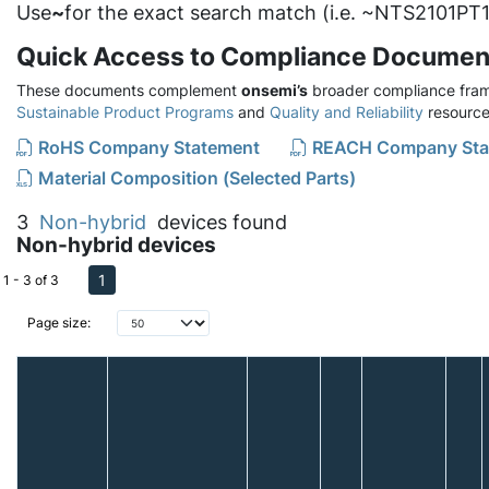
Use
~
for the exact search match (i.e. ~NTS2101PT1
Quick Access to Compliance Documen
These documents complement
onsemi’s
broader compliance fram
Sustainable Product Programs
and
Quality and Reliability
resource
RoHS Company Statement
REACH Company Sta
Material Composition (Selected Parts)
3
Non-hybrid
devices found
Non-hybrid devices
1
1 - 3 of 3
Page size: