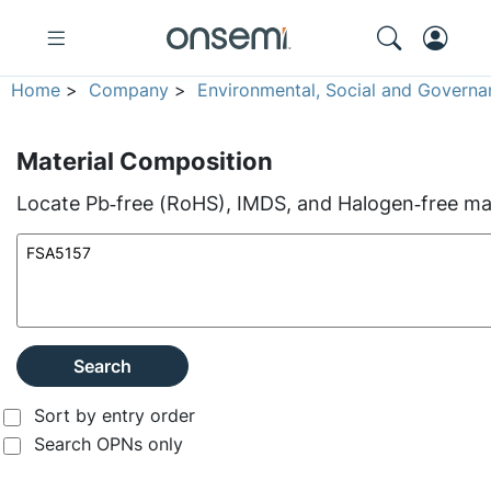
Home
>
Company
>
Environmental, Social and Governa
Material Composition
Locate Pb‑free (RoHS), IMDS, and Halogen‑free mate
Search
Sort by entry order
Search OPNs only