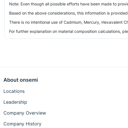
Note: Even though all possible efforts have been made to prov
Based on the above considerations, this information is provided
There is no intentional use of Cadmium, Mercury, Hexavalent Ch
For further explanation on material composition calculations, p
About onsemi
Locations
Leadership
Company Overview
Company History