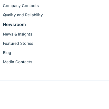
Company Contacts
Quality and Reliability
Newsroom
News & Insights
Featured Stories
Blog
Media Contacts