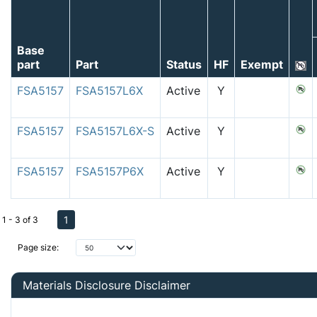
Base
part
Part
Status
HF
Exempt
FSA5157
FSA5157L6X
Active
Y
FSA5157
FSA5157L6X-S
Active
Y
FSA5157
FSA5157P6X
Active
Y
1
1 - 3 of 3
Page size:
Materials Disclosure Disclaimer