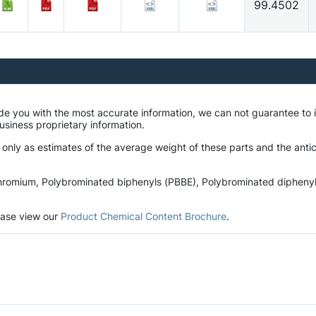
99.4502
ide you with the most accurate information, we can not guarantee t
business proprietary information.
 only as estimates of the average weight of these parts and the antic
romium, Polybrominated biphenyls (PBBE), Polybrominated diphenyl et
lease view our
Product Chemical Content Brochure
.