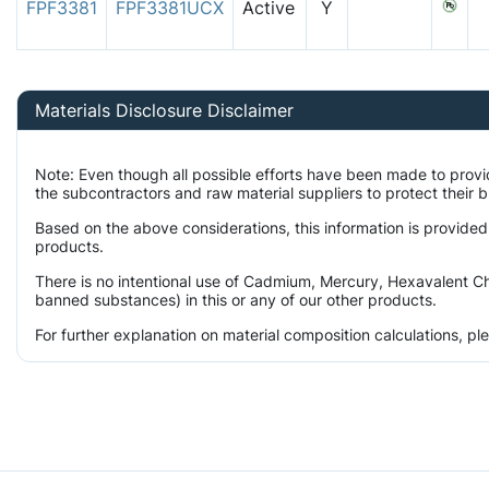
FPF3381
FPF3381UCX
Active
Y
Materials Disclosure Disclaimer
Note: Even though all possible efforts have been made to prov
the subcontractors and raw material suppliers to protect their 
Based on the above considerations, this information is provided
products.
There is no intentional use of Cadmium, Mercury, Hexavalent Ch
banned substances) in this or any of our other products.
For further explanation on material composition calculations, p