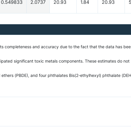
0.549833
2.0737
20.93
1.84
20.93
5
o its completeness and accuracy due to the fact that the data has 
ipated significant toxic metals components. These estimates do not in
hers (PBDE), and four phthalates Bis(2-ethylhexyl) phthalate (DEHP)