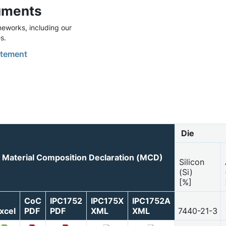
uments
eworks, including our
s.
tement
Die
Material Composition Declaration (MCD)
Silicon
(Si)
[%]
CoC
IPC1752
IPC175X
IPC1752A
xcel
PDF
PDF
XML
XML
7440-21-3