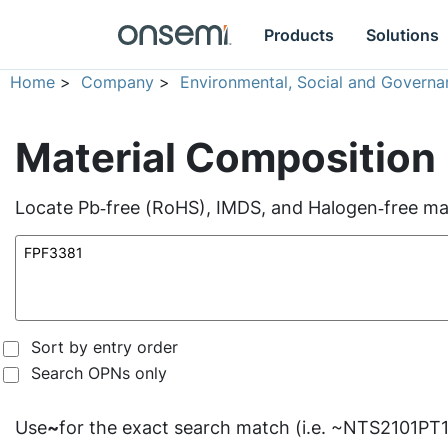
Products
Solutions
Home
>
Company
>
Environmental, Social and Governa
Material Composition
Locate Pb‑free (RoHS), IMDS, and Halogen‑free mate
Sort by entry order
Search OPNs only
Use
~
for the exact search match (i.e. ~NTS2101PT1