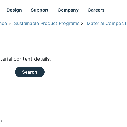
Design
Support
Company
Careers
nce
>
Sustainable Product Programs
>
Material Composit
rial content details.
Search
).