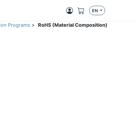
EN
ion Programs
>
RoHS (Material Composition)