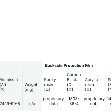
Backside Protection Film
Carbon
Aluminum
Epoxy
Black
Acrylic
S
(Al)
Weight
resin
(C)
resin
(
[%]
[mg]
[%]
[%]
[%]
[
proprietary
1333-
proprietary
1
7429-90-5
n/a
data
86-4
data