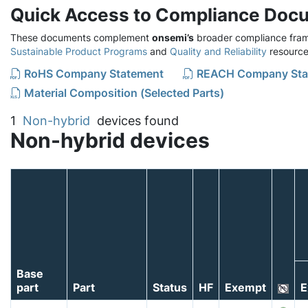
Quick Access to Compliance Doc
These documents complement
onsemi’s
broader compliance fram
Sustainable Product Programs
and
Quality and Reliability
resource
RoHS Company Statement
REACH Company Sta
Material Composition (Selected Parts)
1
Non-hybrid
devices found
Non-hybrid devices
Base
part
Part
Status
HF
Exempt
E