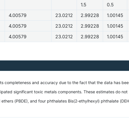
1.5
0.5
4.00579
23.0212
2.99228
1.00145
4.00579
23.0212
2.99228
1.00145
4.00579
23.0212
2.99228
1.00145
 its completeness and accuracy due to the fact that the data has be
ipated significant toxic metals components. These estimates do not i
hers (PBDE), and four phthalates Bis(2-ethylhexyl) phthalate (DEHP),