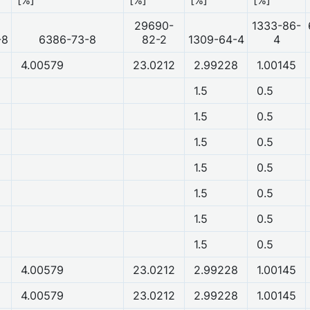
29690-
1333-86-
-8
6386-73-8
82-2
1309-64-4
4
4.00579
23.0212
2.99228
1.00145
1.5
0.5
1.5
0.5
1.5
0.5
1.5
0.5
1.5
0.5
1.5
0.5
1.5
0.5
4.00579
23.0212
2.99228
1.00145
4.00579
23.0212
2.99228
1.00145