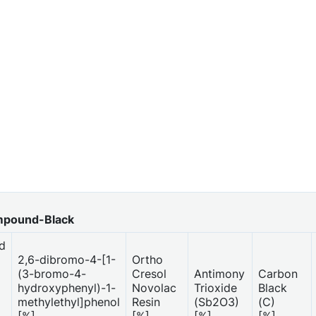
mpound-Black
d
2,6-dibromo-4-[1-
Ortho
(3-bromo-4-
Cresol
Antimony
Carbon
hydroxyphenyl)-1-
Novolac
Trioxide
Black
methylethyl]phenol
Resin
(Sb2O3)
(C)
[%]
[%]
[%]
[%]