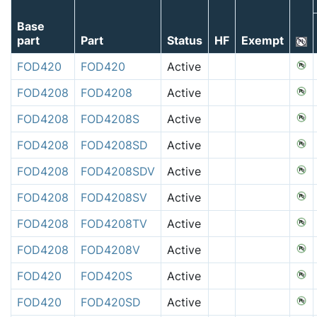
Base
part
Part
Status
HF
Exempt
FOD420
FOD420
Active
FOD4208
FOD4208
Active
FOD4208
FOD4208S
Active
FOD4208
FOD4208SD
Active
FOD4208
FOD4208SDV
Active
FOD4208
FOD4208SV
Active
FOD4208
FOD4208TV
Active
FOD4208
FOD4208V
Active
FOD420
FOD420S
Active
FOD420
FOD420SD
Active