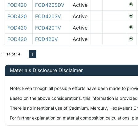
FOD420
FOD420SDV
Active
FOD420
FOD420SV
Active
FOD420
FOD420TV
Active
FOD420
FOD420V
Active
1
1 - 14 of 14
Materials Disclosure Disclaimer
Note: Even though all possible efforts have been made to prov
Based on the above considerations, this information is provided
There is no intentional use of Cadmium, Mercury, Hexavalent Ch
For further explanation on material composition calculations, p