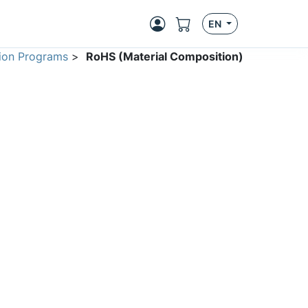
EN
ion Programs
>
RoHS (Material Composition)