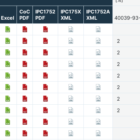
CoC
IPC1752
IPC175X
IPC1752A
Excel
PDF
PDF
XML
XML
40039-93
2
2
2
2
2
2
2