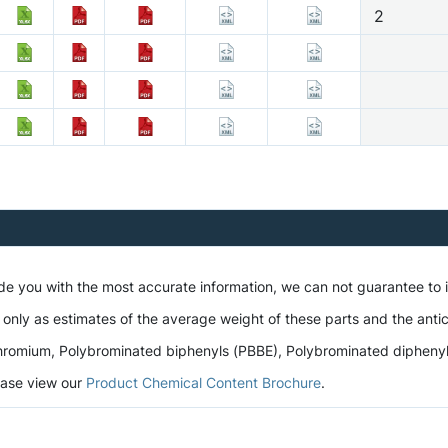
2
ide you with the most accurate information, we can not guarantee to
 only as estimates of the average weight of these parts and the antic
romium, Polybrominated biphenyls (PBBE), Polybrominated diphenyl et
lease view our
Product Chemical Content Brochure
.