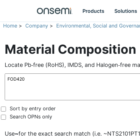
Products
Solutions
Home
>
Company
>
Environmental, Social and Governa
Material Composition
Locate Pb‑free (RoHS), IMDS, and Halogen‑free mate
Sort by entry order
Search OPNs only
Use
~
for the exact search match (i.e. ~NTS2101PT1