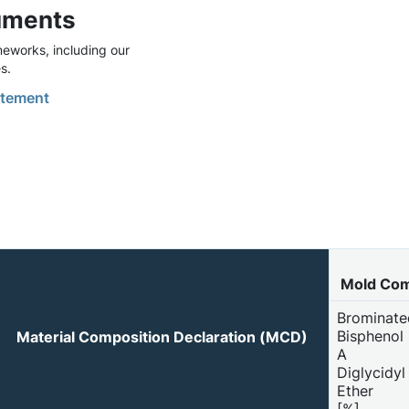
uments
eworks, including our
s.
tement
Mold Co
Brominate
Bisphenol
Material Composition Declaration (MCD)
A
Diglycidyl
Ether
[%]