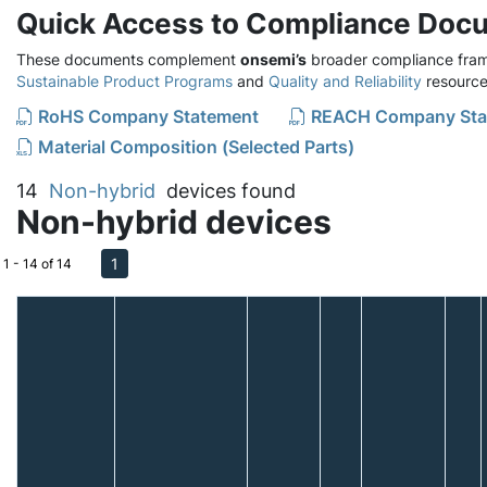
Quick Access to Compliance Doc
These documents complement
onsemi’s
broader compliance fram
Sustainable Product Programs
and
Quality and Reliability
resource
RoHS Company Statement
REACH Company Sta
Material Composition (Selected Parts)
14
Non-hybrid
devices found
Non-hybrid devices
1
1 - 14 of 14