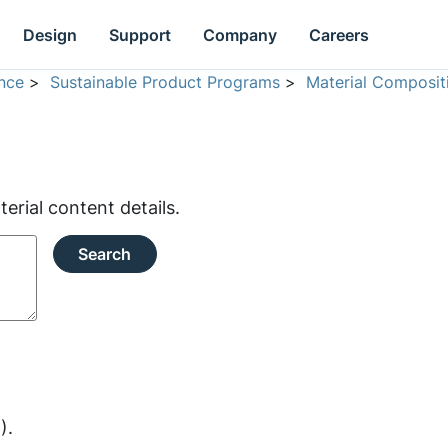
Design
Support
Company
Careers
nce
>
Sustainable Product Programs
>
Material Composit
rial content details.
Search
).